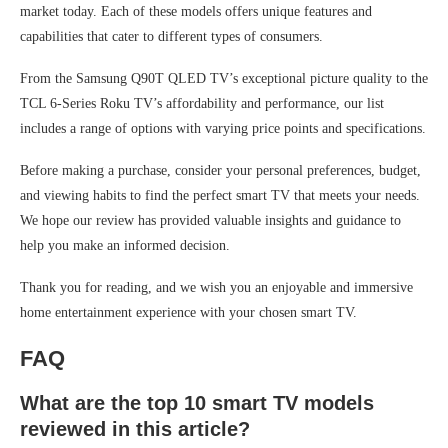
market today. Each of these models offers unique features and
capabilities that cater to different types of consumers.
From the Samsung Q90T QLED TV’s exceptional picture quality to the
TCL 6-Series Roku TV’s affordability and performance, our list
includes a range of options with varying price points and specifications.
Before making a purchase, consider your personal preferences, budget,
and viewing habits to find the perfect smart TV that meets your needs.
We hope our review has provided valuable insights and guidance to
help you make an informed decision.
Thank you for reading, and we wish you an enjoyable and immersive
home entertainment experience with your chosen smart TV.
FAQ
What are the top 10 smart TV models
reviewed in this article?