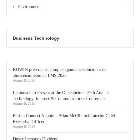
Environment
Business Technology
KOWIN presenta su completa gama de soluciones de
almacenamiento en FMS 2026
August 8, 2026
Lemonade to Present at the Oppenheimer 29th Annual
Technology, Internet & Communications Conference
August 8, 2026
Fusion Connect Appoints Brian McClintock Interim Chief
Executive Officer
August 8, 2026
Dover Increases Dividend