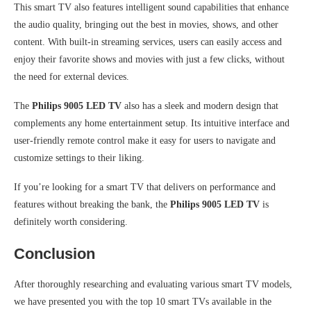
This smart TV also features intelligent sound capabilities that enhance
the audio quality, bringing out the best in movies, shows, and other
content. With built-in streaming services, users can easily access and
enjoy their favorite shows and movies with just a few clicks, without
the need for external devices.
The
Philips 9005 LED TV
also has a sleek and modern design that
complements any home entertainment setup. Its intuitive interface and
user-friendly remote control make it easy for users to navigate and
customize settings to their liking.
If you’re looking for a smart TV that delivers on performance and
features without breaking the bank, the
Philips 9005 LED TV
is
definitely worth considering.
Conclusion
After thoroughly researching and evaluating various smart TV models,
we have presented you with the top 10 smart TVs available in the