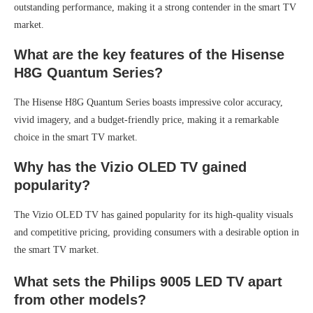
outstanding performance, making it a strong contender in the smart TV
market.
What are the key features of the Hisense
H8G Quantum Series?
The Hisense H8G Quantum Series boasts impressive color accuracy,
vivid imagery, and a budget-friendly price, making it a remarkable
choice in the smart TV market.
Why has the Vizio OLED TV gained
popularity?
The Vizio OLED TV has gained popularity for its high-quality visuals
and competitive pricing, providing consumers with a desirable option in
the smart TV market.
What sets the Philips 9005 LED TV apart
from other models?