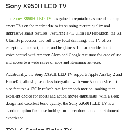
Sony X950H LED TV
The
Sony X950H LED TV
has gained a reputation as one of the top
smart TVs on the market due to its stunning picture quality and
impressive smart features. Featuring a 4K Ultra HD resolution, the X1
Ultimate processor, and full array local dimming, this TV offers
exceptional contrast, color, and brightness. It also provides built-in
voice control with Amazon Alexa and Google Assistant for ease of use
and access to a wide range of apps and streaming services.
Additionally, the
Sony X950H LED TV
supports Apple AirPlay 2 and
HomeKit, allowing seamless integration with your Apple devices. It
also features a 120Hz refresh rate for smooth motion, making it an
excellent choice for sports and action movie enthusiasts. With a sleek
design and excellent build quality, the
Sony X950H LED TV
is a
standout option for those looking for a premium home entertainment
experience.