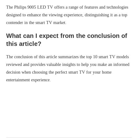
The Philips 9005 LED TV offers a range of features and technologies
designed to enhance the viewing experience, distinguishing it as a top
contender in the smart TV market.
What can I expect from the conclusion of
this article?
The conclusion of this article summarizes the top 10 smart TV models
reviewed and provides valuable insights to help you make an informed
decision when choosing the perfect smart TV for your home
entertainment experience.