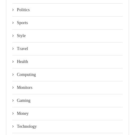
Politics
Sports
Style
Travel
Health
Computing
Monitors
Gaming
Money
Technology