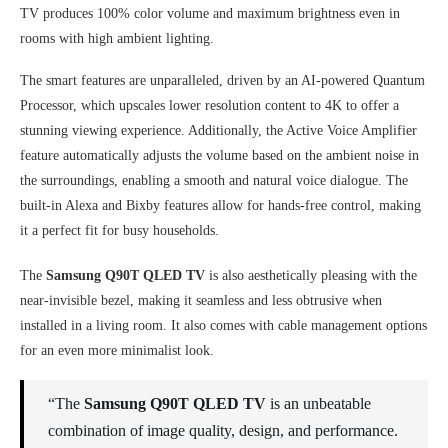
TV produces 100% color volume and maximum brightness even in
rooms with high ambient lighting.
The smart features are unparalleled, driven by an AI-powered Quantum
Processor, which upscales lower resolution content to 4K to offer a
stunning viewing experience. Additionally, the Active Voice Amplifier
feature automatically adjusts the volume based on the ambient noise in
the surroundings, enabling a smooth and natural voice dialogue. The
built-in Alexa and Bixby features allow for hands-free control, making
it a perfect fit for busy households.
The
Samsung Q90T QLED TV
is also aesthetically pleasing with the
near-invisible bezel, making it seamless and less obtrusive when
installed in a living room. It also comes with cable management options
for an even more minimalist look.
“The
Samsung Q90T QLED TV
is an unbeatable
combination of image quality, design, and performance.