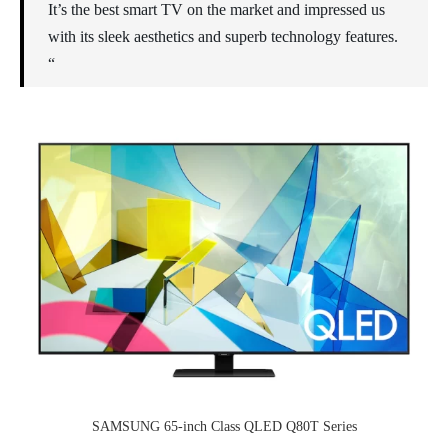
It’s the best smart TV on the market and impressed us
with its sleek aesthetics and superb technology features.
“
SAMSUNG 65-inch Class QLED Q80T Series