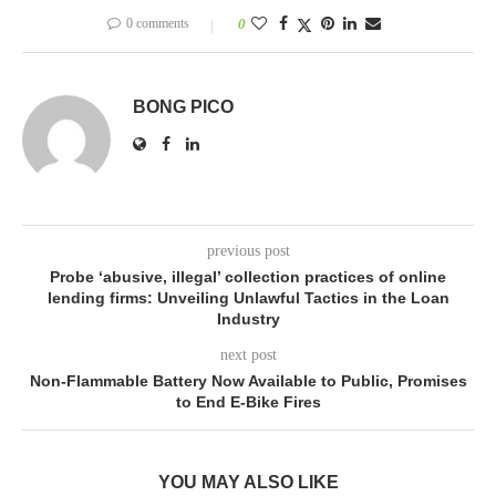
0 comments
0
BONG PICO
previous post
Probe ‘abusive, illegal’ collection practices of online
lending firms: Unveiling Unlawful Tactics in the Loan
Industry
next post
Non-Flammable Battery Now Available to Public, Promises
to End E-Bike Fires
YOU MAY ALSO LIKE