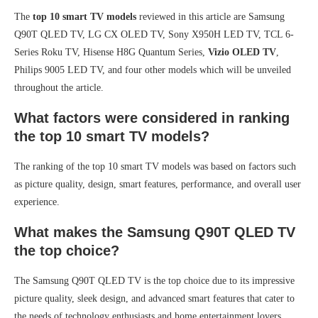
The
top 10 smart TV models
reviewed in this article are Samsung
Q90T QLED TV, LG CX OLED TV, Sony X950H LED TV, TCL 6-
Series Roku TV, Hisense H8G Quantum Series,
Vizio OLED TV
,
Philips 9005 LED TV, and four other models which will be unveiled
throughout the article.
What factors were considered in ranking
the top 10 smart TV models?
The ranking of the top 10 smart TV models was based on factors such
as picture quality, design, smart features, performance, and overall user
experience.
What makes the Samsung Q90T QLED TV
the top choice?
The Samsung Q90T QLED TV is the top choice due to its impressive
picture quality, sleek design, and advanced smart features that cater to
the needs of technology enthusiasts and home entertainment lovers.