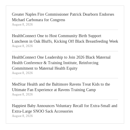
Greater Naples Fire Commissioner Patrick Dearborn Endorses
Michael Carbonara for Congress
August 8, 2026
HealthConnect One to Host Community Birth Support
Luncheon in Oak Bluffs, Kicking Off Black Breastfeeding Week
August 8, 2026
HealthConnect One Leadership to Join 2026 Black Maternal
Health Conference & Training Institute, Reinforcing
Commitment to Maternal Health Equity
August 8, 2026
MedStar Health and the Baltimore Ravens Treat Kids to the
Ultimate Fan Experience at Ravens Training Camp
August 8, 2026
Happiest Baby Announces Voluntary Recall for Extra-Small and
Extra-Large SNOO Sack Accessories
August 8, 2026