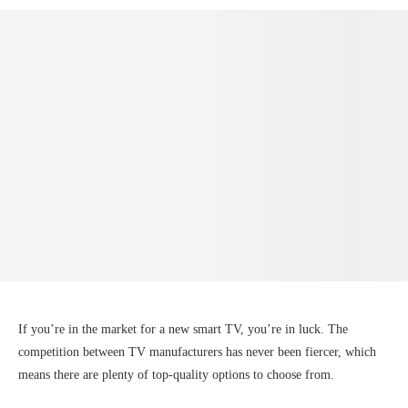
If you’re in the market for a new smart TV, you’re in luck. The
competition between TV manufacturers has never been fiercer, which
means there are plenty of top-quality options to choose from.