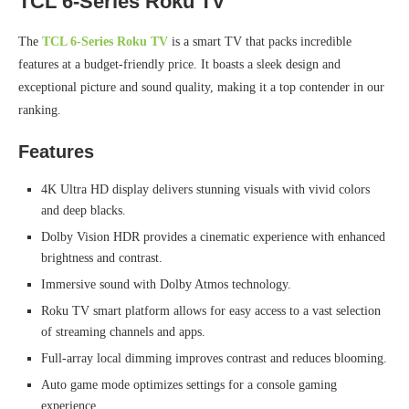
TCL 6-Series Roku TV
The
TCL 6-Series Roku TV
is a smart TV that packs incredible
features at a budget-friendly price. It boasts a sleek design and
exceptional picture and sound quality, making it a top contender in our
ranking.
Features
4K Ultra HD display delivers stunning visuals with vivid colors
and deep blacks.
Dolby Vision HDR provides a cinematic experience with enhanced
brightness and contrast.
Immersive sound with Dolby Atmos technology.
Roku TV smart platform allows for easy access to a vast selection
of streaming channels and apps.
Full-array local dimming improves contrast and reduces blooming.
Auto game mode optimizes settings for a console gaming
experience.