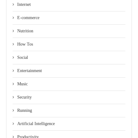
Internet
E-commerce
Nutrition
How Tos
Social
Entertainment
Music
Security
Running
Artificial Intelligence
Productivity