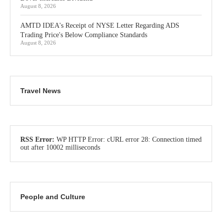
August 8, 2026
AMTD IDEA's Receipt of NYSE Letter Regarding ADS
Trading Price's Below Compliance Standards
August 8, 2026
Travel News
RSS Error:
WP HTTP Error: cURL error 28: Connection timed
out after 10002 milliseconds
People and Culture