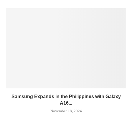
Samsung Expands in the Philippines with Galaxy
A16...
November 18, 2024