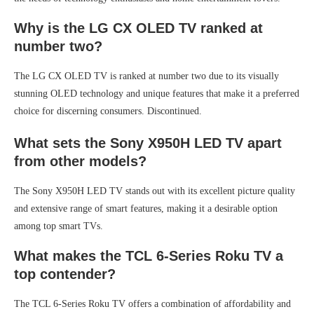
Why is the LG CX OLED TV ranked at
number two?
The LG CX OLED TV is ranked at number two due to its visually
stunning OLED technology and unique features that make it a preferred
choice for discerning consumers. Discontinued.
What sets the Sony X950H LED TV apart
from other models?
The Sony X950H LED TV stands out with its excellent picture quality
and extensive range of smart features, making it a desirable option
among top smart TVs.
What makes the TCL 6-Series Roku TV a
top contender?
The TCL 6-Series Roku TV offers a combination of affordability and