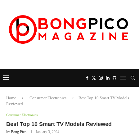
Home
Consumer Electronics
Best Top 10 Smart TV Models
Reviewed
Consumer Electronics
Best Top 10 Smart TV Models Reviewed
by
Bong Pico
January 3, 2024