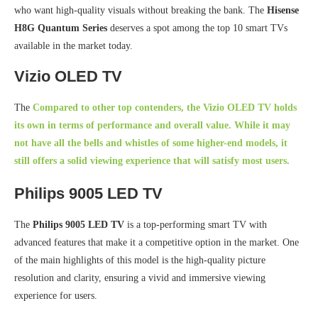
who want high-quality visuals without breaking the bank. The
Hisense
H8G Quantum Series
deserves a spot among the top 10 smart TVs
available in the market today.
Vizio OLED TV
The
Compared to other top contenders, the
Vizio OLED TV
holds
its own in terms of performance and overall value. While it may
not have all the bells and whistles of some higher-end models, it
still offers a solid viewing experience that will satisfy most users.
Philips 9005 LED TV
The
Philips 9005 LED TV
is a top-performing smart TV with
advanced features that make it a competitive option in the market. One
of the main highlights of this model is the high-quality picture
resolution and clarity, ensuring a vivid and immersive viewing
experience for users.