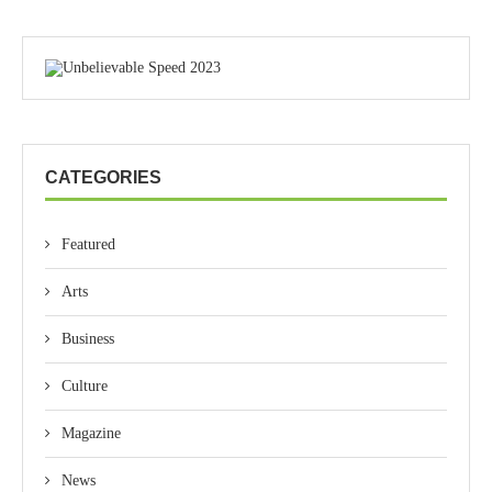
CATEGORIES
Featured
Arts
Business
Culture
Magazine
News