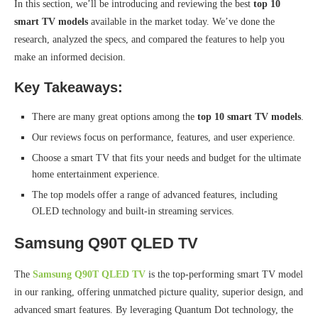
In this section, we’ll be introducing and reviewing the best
top 10
smart TV models
available in the market today. We’ve done the
research, analyzed the specs, and compared the features to help you
make an informed decision.
Key Takeaways:
There are many great options among the
top 10 smart TV models
.
Our reviews focus on performance, features, and user experience.
Choose a smart TV that fits your needs and budget for the ultimate
home entertainment experience.
The top models offer a range of advanced features, including
OLED technology and built-in streaming services.
Samsung Q90T QLED TV
The
Samsung Q90T QLED TV
is the top-performing smart TV model
in our ranking, offering unmatched picture quality, superior design, and
advanced smart features. By leveraging Quantum Dot technology, the