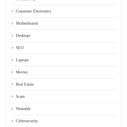
Consumer Electronics
Motherboards
Desktops
SEO
Laptops
Movies
Real Estate
Scam
Wearable
Cybersecurity