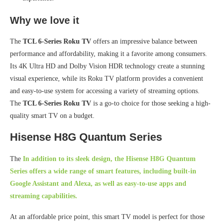
Why we love it
The
TCL 6-Series Roku TV
offers an impressive balance between
performance and affordability, making it a favorite among consumers.
Its 4K Ultra HD and Dolby Vision HDR technology create a stunning
visual experience, while its Roku TV platform provides a convenient
and easy-to-use system for accessing a variety of streaming options.
The
TCL 6-Series Roku TV
is a go-to choice for those seeking a high-
quality smart TV on a budget.
Hisense H8G Quantum Series
The
In addition to its sleek design, the
Hisense H8G Quantum
Series
offers a wide range of smart features, including built-in
Google Assistant and Alexa, as well as easy-to-use apps and
streaming capabilities.
At an affordable price point, this smart TV model is perfect for those