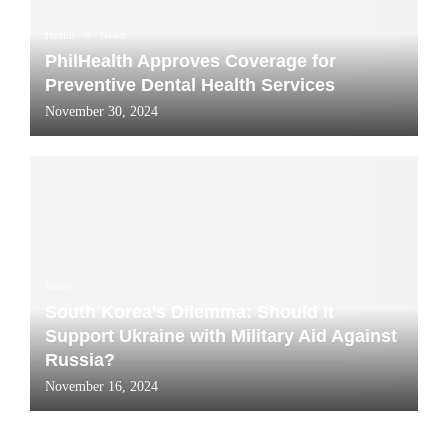
Health
News
PhilHealth Approves Coverage for
Preventive Dental Health Services
November 30, 2024
News
South Korea’s Dilemma: Should It
Support Ukraine with Military Aid Against
Russia?
November 16, 2024