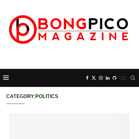
CATEGORY:
POLITICS