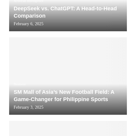
Artificial Intelligence
DeepSeek vs. ChatGPT: A Head-to-Head
Comparison
February 6, 2025
Business
SM Mall of Asia’s New Football Field: A
Game-Changer for Philippine Sports
February 3, 2025