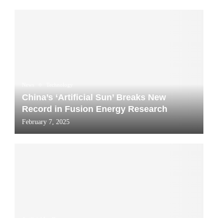
News
Technology
China’s ‘Artificial Sun’ Breaks New
Record in Fusion Energy Research
February 7, 2025