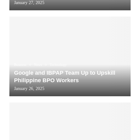
January 27, 2025
Business
News
Technology
Google and IBPAP Team Up to Upskill
Philippine BPO Workers
January 26, 2025