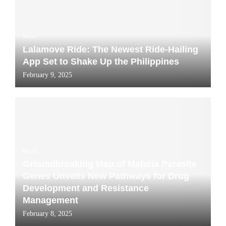
News
Lalamove Ride: The Newest Ride-Hailing
App Set to Shake Up the Philippines
February 9, 2025
Health
Groundbreaking Map of Malaria Parasite
Genes Unveils New Pathways for Drug
Development and Resistance
Management
February 8, 2025