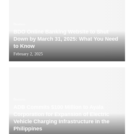
Business
BDO Online Banking Website to Shut
Down by March 31, 2025: What You Need
to Know
February 2, 2025
Business
ADB Commits $100 Million to Ayala
Corporation for Expansion of Electric
Vehicle Charging Infrastructure in the
Philippines