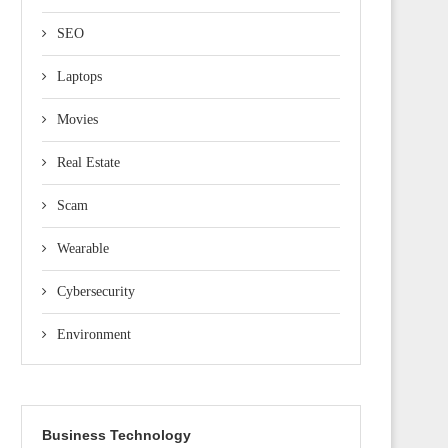
SEO
Laptops
Movies
Real Estate
Scam
Wearable
Cybersecurity
Environment
Business Technology