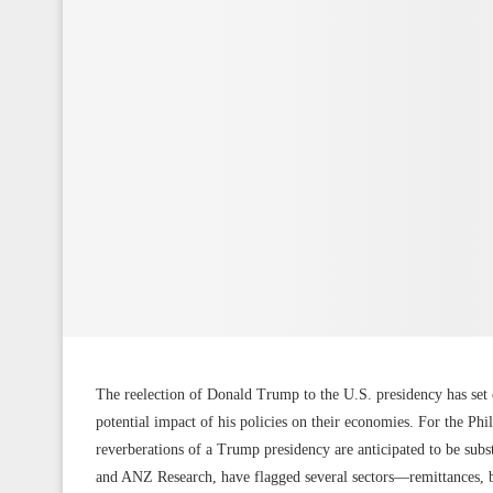
The reelection of Donald Trump to the U.S. presidency has set 
potential impact of his policies on their economies. For the Phi
reverberations of a Trump presidency are anticipated to be sub
and ANZ Research, have flagged several sectors—remittances, b