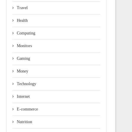
Travel
Health
Computing
Monitors
Gaming
Money
Technology
Internet
E-commerce
Nutrition