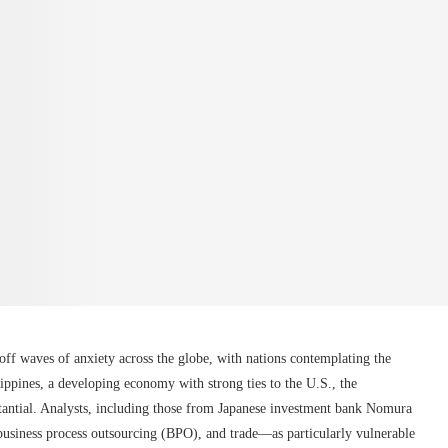
off waves of anxiety across the globe, with nations contemplating the
lippines, a developing economy with strong ties to the U.S., the
stantial. Analysts, including those from Japanese investment bank Nomura
usiness process outsourcing (BPO), and trade—as particularly vulnerable