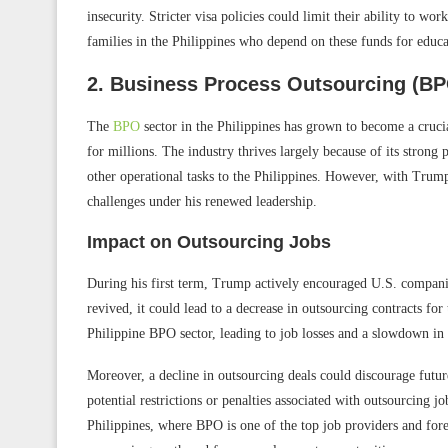
insecurity. Stricter visa policies could limit their ability to wo
families in the Philippines who depend on these funds for educat
2. Business Process Outsourcing (BPO
The
BPO
sector in the Philippines has grown to become a crucia
for millions. The industry thrives largely because of its strong
other operational tasks to the Philippines. However, with Trump
challenges under his renewed leadership.
Impact on Outsourcing Jobs
During his first term, Trump actively encouraged U.S. companies
revived, it could lead to a decrease in outsourcing contracts for 
Philippine BPO sector, leading to job losses and a slowdown in 
Moreover, a decline in outsourcing deals could discourage futur
potential restrictions or penalties associated with outsourcing 
Philippines, where BPO is one of the top job providers and for