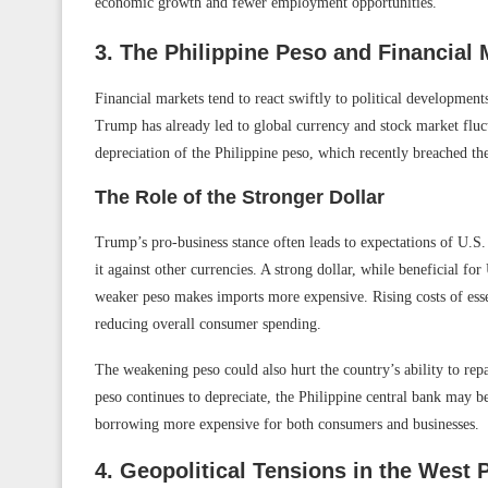
economic growth and fewer employment opportunities.
3. The Philippine Peso and Financial M
Financial markets tend to react swiftly to political developments
Trump has already led to global currency and stock market fluct
depreciation of the Philippine peso, which recently breached the
The Role of the Stronger Dollar
Trump’s pro-business stance often leads to expectations of U.S
it against other currencies. A strong dollar, while beneficial for
weaker peso makes imports more expensive. Rising costs of esse
reducing overall consumer spending.
The weakening peso could also hurt the country’s ability to repa
peso continues to depreciate, the Philippine central bank may b
borrowing more expensive for both consumers and businesses.
4. Geopolitical Tensions in the West 