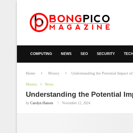
COMPUTING
NEWS
SEO
SECURITY
TEC
Home
Money
Understanding the Potential Impact o
Money
News
Understanding the Potential I
by
Carolyn Hansen
November 12, 2024