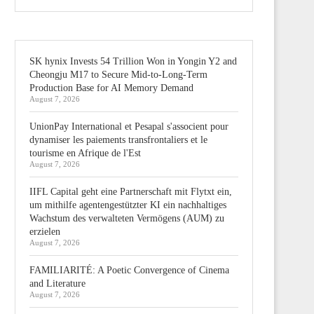
SK hynix Invests 54 Trillion Won in Yongin Y2 and
Cheongju M17 to Secure Mid-to-Long-Term
Production Base for AI Memory Demand
August 7, 2026
UnionPay International et Pesapal s'associent pour
dynamiser les paiements transfrontaliers et le
tourisme en Afrique de l'Est
August 7, 2026
IIFL Capital geht eine Partnerschaft mit Flytxt ein,
um mithilfe agentengestützter KI ein nachhaltiges
Wachstum des verwalteten Vermögens (AUM) zu
erzielen
August 7, 2026
FAMILIARITÉ: A Poetic Convergence of Cinema
and Literature
August 7, 2026