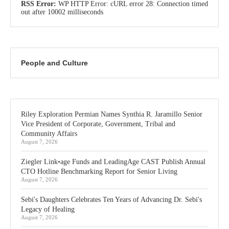
RSS Error:
WP HTTP Error: cURL error 28: Connection timed
out after 10002 milliseconds
People and Culture
Riley Exploration Permian Names Synthia R. Jaramillo Senior
Vice President of Corporate, Government, Tribal and
Community Affairs
August 7, 2026
Ziegler Link•age Funds and LeadingAge CAST Publish Annual
CTO Hotline Benchmarking Report for Senior Living
August 7, 2026
Sebi's Daughters Celebrates Ten Years of Advancing Dr. Sebi's
Legacy of Healing
August 7, 2026