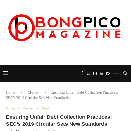
Home
Money
Ensuring Unfair Debt Collection Practices:
SEC’s 2019 Circular Sets New Standards
Money
Featured
News
Ensuring Unfair Debt Collection Practices:
SEC’s 2019 Circular Sets New Standards