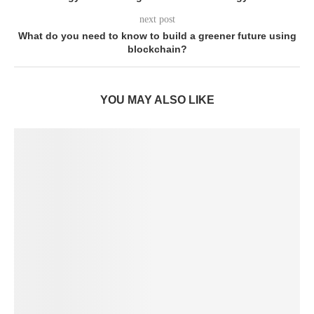
next post
What do you need to know to build a greener future using
blockchain?
YOU MAY ALSO LIKE