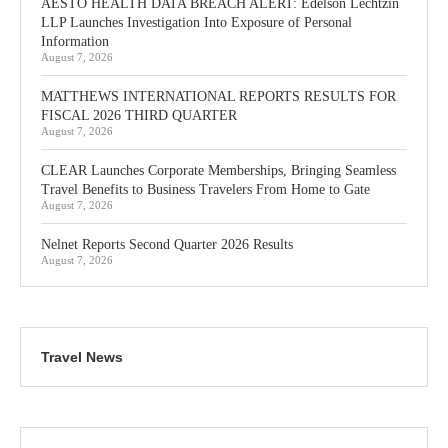
AESTO HEALTH DATA BREACH ALERT: Edelson Lechtzin
LLP Launches Investigation Into Exposure of Personal
Information
August 7, 2026
MATTHEWS INTERNATIONAL REPORTS RESULTS FOR
FISCAL 2026 THIRD QUARTER
August 7, 2026
CLEAR Launches Corporate Memberships, Bringing Seamless
Travel Benefits to Business Travelers From Home to Gate
August 7, 2026
Nelnet Reports Second Quarter 2026 Results
August 7, 2026
Travel News