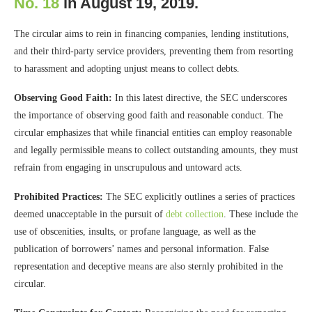
No. 18
in August 19, 2019.
The circular aims to rein in financing companies, lending institutions,
and their third-party service providers, preventing them from resorting
to harassment and adopting unjust means to collect debts.
Observing Good Faith:
In this latest directive, the SEC underscores
the importance of observing good faith and reasonable conduct. The
circular emphasizes that while financial entities can employ reasonable
and legally permissible means to collect outstanding amounts, they must
refrain from engaging in unscrupulous and untoward acts.
Prohibited Practices:
The SEC explicitly outlines a series of practices
deemed unacceptable in the pursuit of
debt collection
. These include the
use of obscenities, insults, or profane language, as well as the
publication of borrowers’ names and personal information. False
representation and deceptive means are also sternly prohibited in the
circular.