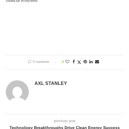
financial ecosystem.
0 comments
0
AXL STANLEY
previous post
Technology Breakthroughs Drive Clean Energy Success