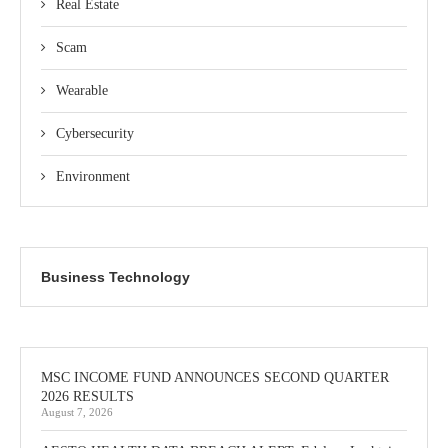
Real Estate
Scam
Wearable
Cybersecurity
Environment
Business Technology
MSC INCOME FUND ANNOUNCES SECOND QUARTER
2026 RESULTS
August 7, 2026