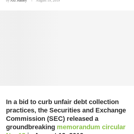
by
Axl Stanley
August 19, 2019
In a bid to curb unfair debt collection
practices, the Securities and Exchange
Commission (SEC) released a
groundbreaking
memorandum circular