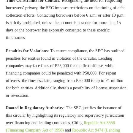
Time Constraints for Contact:
Recognizing the need for respecting
borrowers’ privacy, the SEC imposes restrictions on the timing of debt
collection efforts. Contacting borrowers before 6 a.m. or after 10 p.m.
is strictly prohibited, unless the account is past due for more than 15
days or the borrower has expressly consented to these specific
timeframes.
Penalties for Violations:
To ensure compliance, the SEC has outlined
penalties for entities found in violation of the circular. Lending
companies may face fines of P25,000 for the first offense, while
financing companies could be penalized with P50,000. For repeat
offenses, the fines escalate, ranging from P50,000 to up to P1 million
for both entities. Additionally, there’s a possibility of license suspension
or revocation.
Rooted in Regulatory Authority:
The SEC justifies the issuance of
this circular by highlighting its regulatory and supervisory jurisdiction
over financing and lending companies. Citing
Republic Act 8556
(Financing Company Act of 1998)
and
Republic Act 9474 (Lending