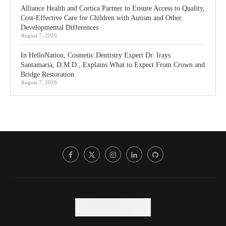
Alliance Health and Cortica Partner to Ensure Access to Quality,
Cost-Effective Care for Children with Autism and Other
Developmental Differences
August 7, 2026
In HelloNation, Cosmetic Dentistry Expert Dr. Irays
Santamaria, D.M.D., Explains What to Expect From Crown and
Bridge Restoration
August 7, 2026