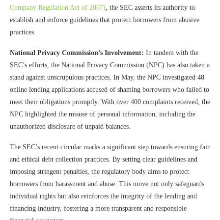
Company Regulation Act of 2007)
, the SEC asserts its authority to
establish and enforce guidelines that protect borrowers from abusive
practices.
National Privacy Commission’s Involvement:
In tandem with the
SEC’s efforts, the National Privacy Commission (NPC) has also taken a
stand against unscrupulous practices. In May, the NPC investigated 48
online lending applications accused of shaming borrowers who failed to
meet their obligations promptly. With over 400 complaints received, the
NPC highlighted the misuse of personal information, including the
unauthorized disclosure of unpaid balances.
The SEC’s recent circular marks a significant step towards ensuring fair
and ethical debt collection practices. By setting clear guidelines and
imposing stringent penalties, the regulatory body aims to protect
borrowers from harassment and abuse. This move not only safeguards
individual rights but also reinforces the integrity of the lending and
financing industry, fostering a more transparent and responsible