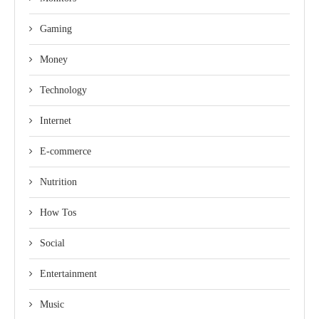
Gaming
Money
Technology
Internet
E-commerce
Nutrition
How Tos
Social
Entertainment
Music