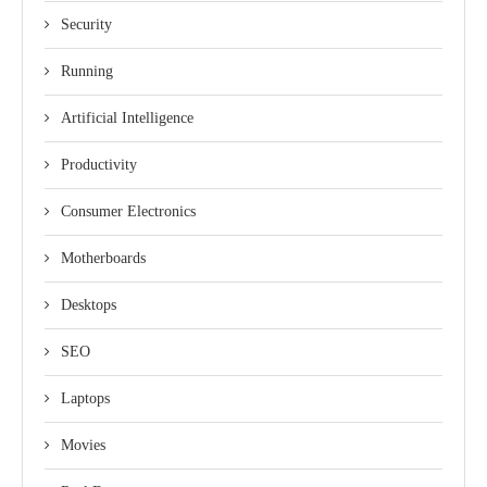
Security
Running
Artificial Intelligence
Productivity
Consumer Electronics
Motherboards
Desktops
SEO
Laptops
Movies