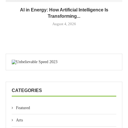
AI in Energy: How Artificial Intelligence Is
Transforming...
August 4, 2026
CATEGORIES
Featured
Arts