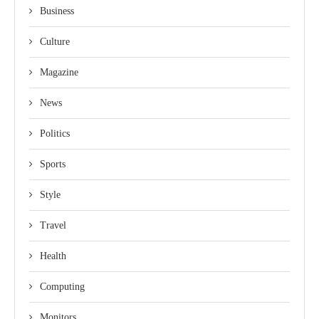
Business
Culture
Magazine
News
Politics
Sports
Style
Travel
Health
Computing
Monitors