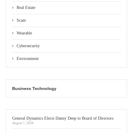
Real Estate
Scam
Wearable
Cybersecurity
Environment
Business Technology
General Dynamics Elects Danny Deep to Board of Directors
August 7, 2026