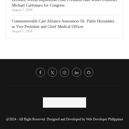
Michael Carbonara for Congress
August 7, 2026
Commonwealth Care Alliance Announces Dr. Pablo Hernandez
as Vice President and Chief Medical Officer
August 7, 2026
@2024 - All Right Reserved. Designed and Developed by
Web Developer Philippines