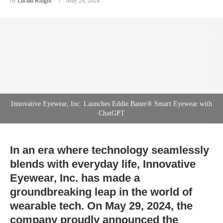
by
Lucian Knight
May 29, 2024
Innovative Eyewear, Inc. Launches Eddie Bauer® Smart Eyewear with
ChatGPT
In an era where technology seamlessly
blends with everyday life, Innovative
Eyewear, Inc. has made a
groundbreaking leap in the world of
wearable tech. On May 29, 2024, the
company proudly announced the