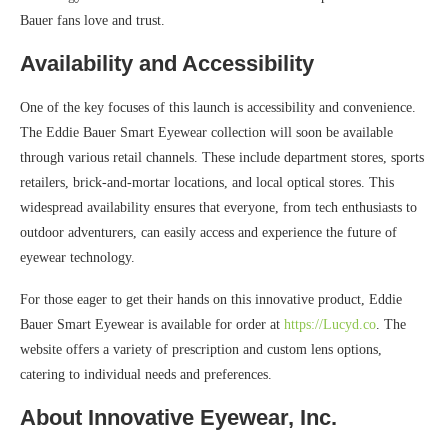
Bauer fans love and trust.
Availability and Accessibility
One of the key focuses of this launch is accessibility and convenience.
The Eddie Bauer Smart Eyewear collection will soon be available
through various retail channels. These include department stores, sports
retailers, brick-and-mortar locations, and local optical stores. This
widespread availability ensures that everyone, from tech enthusiasts to
outdoor adventurers, can easily access and experience the future of
eyewear technology.
For those eager to get their hands on this innovative product, Eddie
Bauer Smart Eyewear is available for order at
https://Lucyd.co
. The
website offers a variety of prescription and custom lens options,
catering to individual needs and preferences.
About Innovative Eyewear, Inc.