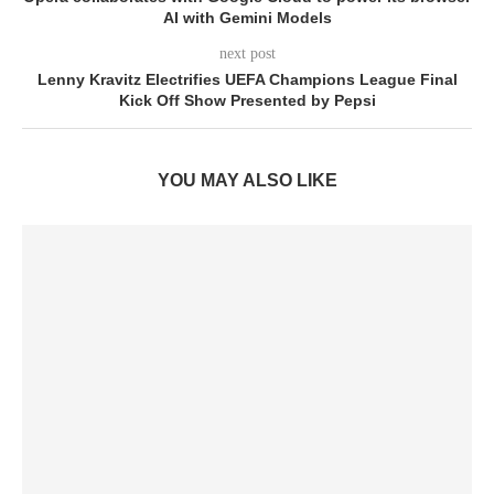
AI with Gemini Models
next post
Lenny Kravitz Electrifies UEFA Champions League Final
Kick Off Show Presented by Pepsi
YOU MAY ALSO LIKE