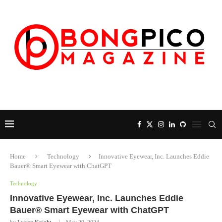
Home
Technology
Innovative Eyewear, Inc. Launches Eddie
Bauer® Smart Eyewear with ChatGPT
Technology
Innovative Eyewear, Inc. Launches Eddie
Bauer® Smart Eyewear with ChatGPT