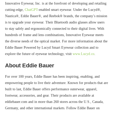
Innovative Eyewear, Inc. is at the forefront of developing and retailing
cutting-edge,
ChatGPT
-enabled smart eyewear. Under the Lucyd®,
Nautica®, Eddie Bauer®, and Reebok® brands, the company’s mission
is to upgrade your eyewear. Their Bluetooth audio glasses allow users
to stay safely and ergonomically connected to their digital lives. With
hundreds of frame and lens combinations, Innovative Eyewear meets
the diverse needs of the optical market. For more information about the
Eddie Bauer Powered by Lucyd Smart Eyewear collection and to
explore the future of eyewear technology, visit
www.Lucyd.co
.
About Eddie Bauer
For over 100 years, Eddie Bauer has been inspiring, enabling, and
empowering people to live their adventure. Known for products that are
built to last, Eddie Bauer offers performance outerwear, apparel,
footwear, accessories, and gear. Their products are available at
eddiebauer.com and in more than 260 stores across the U.S., Canada,
Germany, and other international markets. Follow Eddie Bauer on