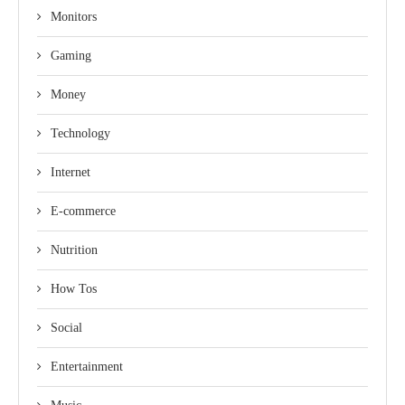
Monitors
Gaming
Money
Technology
Internet
E-commerce
Nutrition
How Tos
Social
Entertainment