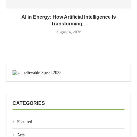
AI in Energy: How Artificial Intelligence Is
Transforming...
August 4, 2026
CATEGORIES
Featured
Arts