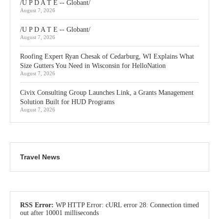
/U P D A T E -- Globant/
August 7, 2026
/U P D A T E -- Globant/
August 7, 2026
Roofing Expert Ryan Chesak of Cedarburg, WI Explains What
Size Gutters You Need in Wisconsin for HelloNation
August 7, 2026
Civix Consulting Group Launches Link, a Grants Management
Solution Built for HUD Programs
August 7, 2026
Travel News
RSS Error:
WP HTTP Error: cURL error 28: Connection timed
out after 10001 milliseconds