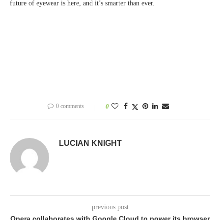
future of eyewear is here, and it’s smarter than ever.
0 comments
0
LUCIAN KNIGHT
previous post
Opera collaborates with Google Cloud to power its browser