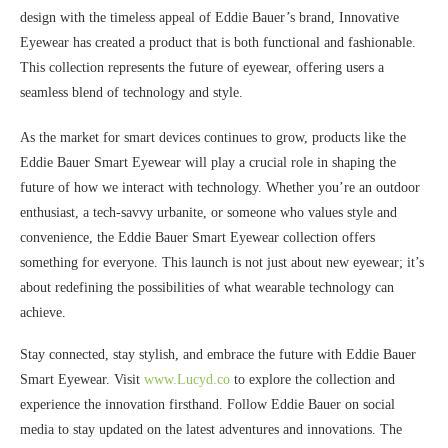
design with the timeless appeal of Eddie Bauer’s brand, Innovative
Eyewear has created a product that is both functional and fashionable.
This collection represents the future of eyewear, offering users a
seamless blend of technology and style.
As the market for smart devices continues to grow, products like the
Eddie Bauer Smart Eyewear will play a crucial role in shaping the
future of how we interact with technology. Whether you’re an outdoor
enthusiast, a tech-savvy urbanite, or someone who values style and
convenience, the Eddie Bauer Smart Eyewear collection offers
something for everyone. This launch is not just about new eyewear; it’s
about redefining the possibilities of what wearable technology can
achieve.
Stay connected, stay stylish, and embrace the future with Eddie Bauer
Smart Eyewear. Visit
www.Lucyd.co
to explore the collection and
experience the innovation firsthand. Follow Eddie Bauer on social
media to stay updated on the latest adventures and innovations. The