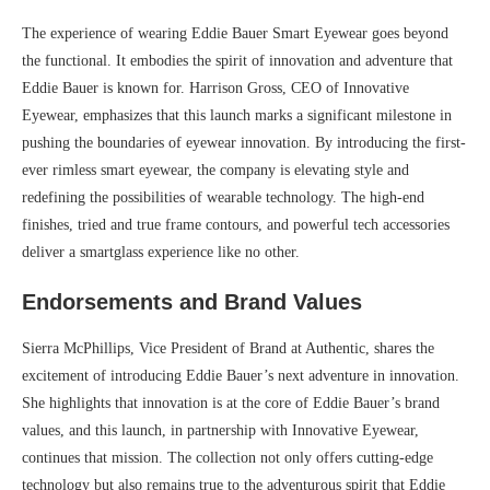
The experience of wearing Eddie Bauer Smart Eyewear goes beyond
the functional. It embodies the spirit of innovation and adventure that
Eddie Bauer is known for. Harrison Gross, CEO of Innovative
Eyewear, emphasizes that this launch marks a significant milestone in
pushing the boundaries of eyewear innovation. By introducing the first-
ever rimless smart eyewear, the company is elevating style and
redefining the possibilities of wearable technology. The high-end
finishes, tried and true frame contours, and powerful tech accessories
deliver a smartglass experience like no other.
Endorsements and Brand Values
Sierra McPhillips, Vice President of Brand at Authentic, shares the
excitement of introducing Eddie Bauer’s next adventure in innovation.
She highlights that innovation is at the core of Eddie Bauer’s brand
values, and this launch, in partnership with Innovative Eyewear,
continues that mission. The collection not only offers cutting-edge
technology but also remains true to the adventurous spirit that Eddie