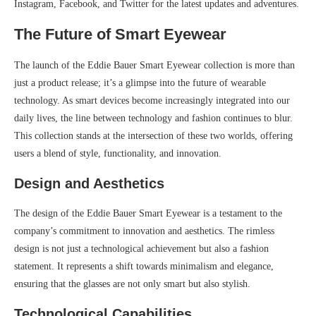
Instagram, Facebook, and Twitter for the latest updates and adventures.
The Future of Smart Eyewear
The launch of the Eddie Bauer Smart Eyewear collection is more than
just a product release; it’s a glimpse into the future of wearable
technology. As smart devices become increasingly integrated into our
daily lives, the line between technology and fashion continues to blur.
This collection stands at the intersection of these two worlds, offering
users a blend of style, functionality, and innovation.
Design and Aesthetics
The design of the Eddie Bauer Smart Eyewear is a testament to the
company’s commitment to innovation and aesthetics. The rimless
design is not just a technological achievement but also a fashion
statement. It represents a shift towards minimalism and elegance,
ensuring that the glasses are not only smart but also stylish.
Technological Capabilities