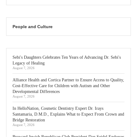
People and Culture
Sebi's Daughters Celebrates Ten Years of Advancing Dr. Sebi's
Legacy of Healing
August 7, 2026
Alliance Health and Cortica Partner to Ensure Access to Quality,
Cost-Effective Care for Children with Autism and Other
Developmental Differences
August 7, 2026
In HelloNation, Cosmetic Dentistry Expert Dr. Irays
Santamaria, D.M.D., Explains What to Expect From Crown and
Bridge Restoration
August 7, 2026
Broward Jewish Republican Club President Dan Seidel Endorses