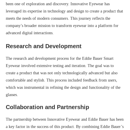
been one of exploration and discovery. Innovative Eyewear has
leveraged its expertise in technology and design to create a product that
meets the needs of modern consumers. This journey reflects the
company’s broader mission to transform eyewear into a platform for
advanced digital interactions.
Research and Development
The research and development process for the Eddie Bauer Smart
Eyewear involved extensive testing and iteration. The goal was to
create a product that was not only technologically advanced but also
comfortable and stylish. This process included feedback from users,
which was instrumental in refining the design and functionality of the
glasses.
Collaboration and Partnership
The partnership between Innovative Eyewear and Eddie Bauer has been
a key factor in the success of this product. By combining Eddie Bauer’s