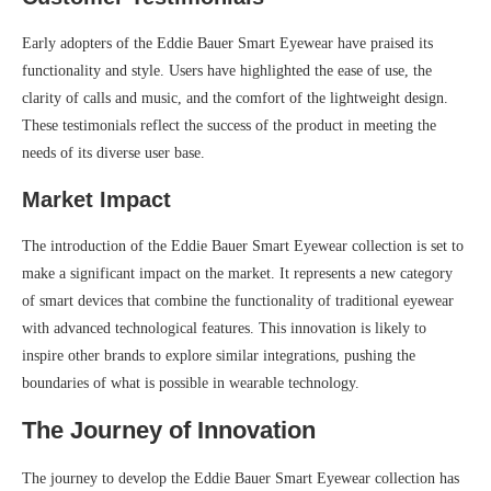
Early adopters of the Eddie Bauer Smart Eyewear have praised its
functionality and style. Users have highlighted the ease of use, the
clarity of calls and music, and the comfort of the lightweight design.
These testimonials reflect the success of the product in meeting the
needs of its diverse user base.
Market Impact
The introduction of the Eddie Bauer Smart Eyewear collection is set to
make a significant impact on the market. It represents a new category
of smart devices that combine the functionality of traditional eyewear
with advanced technological features. This innovation is likely to
inspire other brands to explore similar integrations, pushing the
boundaries of what is possible in wearable technology.
The Journey of Innovation
The journey to develop the Eddie Bauer Smart Eyewear collection has