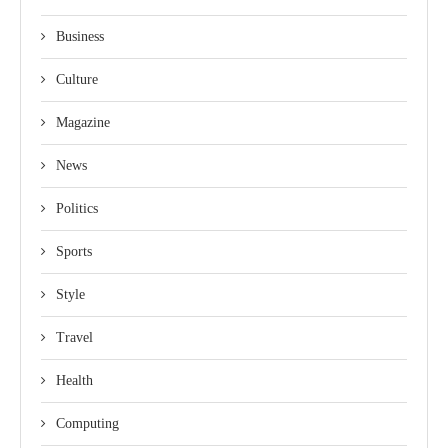
Business
Culture
Magazine
News
Politics
Sports
Style
Travel
Health
Computing