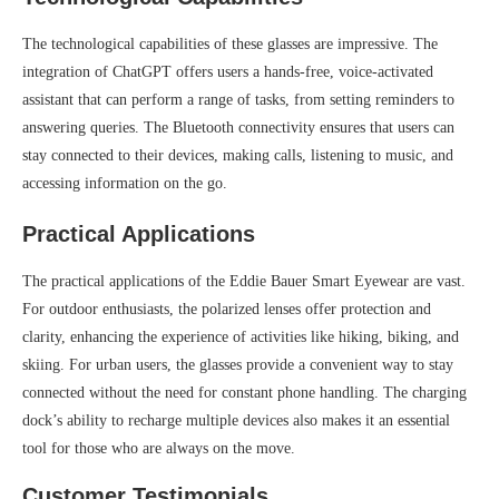
The technological capabilities of these glasses are impressive. The
integration of ChatGPT offers users a hands-free, voice-activated
assistant that can perform a range of tasks, from setting reminders to
answering queries. The Bluetooth connectivity ensures that users can
stay connected to their devices, making calls, listening to music, and
accessing information on the go.
Practical Applications
The practical applications of the Eddie Bauer Smart Eyewear are vast.
For outdoor enthusiasts, the polarized lenses offer protection and
clarity, enhancing the experience of activities like hiking, biking, and
skiing. For urban users, the glasses provide a convenient way to stay
connected without the need for constant phone handling. The charging
dock’s ability to recharge multiple devices also makes it an essential
tool for those who are always on the move.
Customer Testimonials