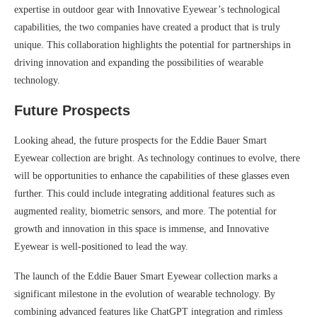
expertise in outdoor gear with Innovative Eyewear’s technological
capabilities, the two companies have created a product that is truly
unique. This collaboration highlights the potential for partnerships in
driving innovation and expanding the possibilities of wearable
technology.
Future Prospects
Looking ahead, the future prospects for the Eddie Bauer Smart
Eyewear collection are bright. As technology continues to evolve, there
will be opportunities to enhance the capabilities of these glasses even
further. This could include integrating additional features such as
augmented reality, biometric sensors, and more. The potential for
growth and innovation in this space is immense, and Innovative
Eyewear is well-positioned to lead the way.
The launch of the Eddie Bauer Smart Eyewear collection marks a
significant milestone in the evolution of wearable technology. By
combining advanced features like ChatGPT integration and rimless