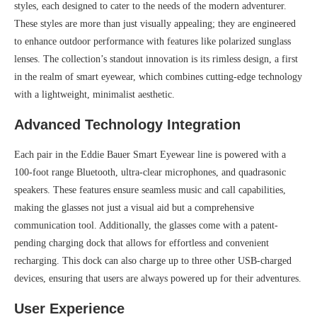
styles, each designed to cater to the needs of the modern adventurer.
These styles are more than just visually appealing; they are engineered
to enhance outdoor performance with features like polarized sunglass
lenses. The collection’s standout innovation is its rimless design, a first
in the realm of smart eyewear, which combines cutting-edge technology
with a lightweight, minimalist aesthetic.
Advanced Technology Integration
Each pair in the Eddie Bauer Smart Eyewear line is powered with a
100-foot range Bluetooth, ultra-clear microphones, and quadrasonic
speakers. These features ensure seamless music and call capabilities,
making the glasses not just a visual aid but a comprehensive
communication tool. Additionally, the glasses come with a patent-
pending charging dock that allows for effortless and convenient
recharging. This dock can also charge up to three other USB-charged
devices, ensuring that users are always powered up for their adventures.
User Experience