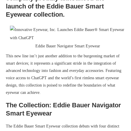
launch of the Eddie Bauer Smart
Eyewear collection.
Eddie Bauer Navigator Smart Eyewear
This new line isn’t just another addition to the burgeoning market of
smart devices; it represents a significant stride in the integration of
advanced technology into fashion and everyday accessories. Featuring
voice access to ChatGPT and the world’s first rimless smart eyewear
design, this collection is poised to redefine the boundaries of what
eyewear can achieve.
The Collection: Eddie Bauer Navigator
Smart Eyewear
The Eddie Bauer Smart Eyewear collection debuts with four distinct