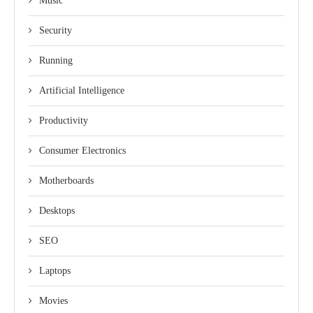
Music
Security
Running
Artificial Intelligence
Productivity
Consumer Electronics
Motherboards
Desktops
SEO
Laptops
Movies