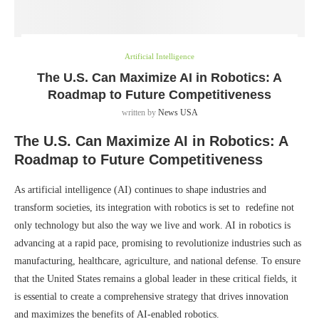
Artificial Intelligence
The U.S. Can Maximize AI in Robotics: A
Roadmap to Future Competitiveness
written by
News USA
The U.S. Can Maximize AI in Robotics: A
Roadmap to Future Competitiveness
As artificial intelligence (AI) continues to shape industries and
transform societies, its integration with robotics is set to redefine not
only technology but also the way we live and work. AI in robotics is
advancing at a rapid pace, promising to revolutionize industries such as
manufacturing, healthcare, agriculture, and national defense. To ensure
that the United States remains a global leader in these critical fields, it
is essential to create a comprehensive strategy that drives innovation
and maximizes the benefits of AI-enabled robotics.