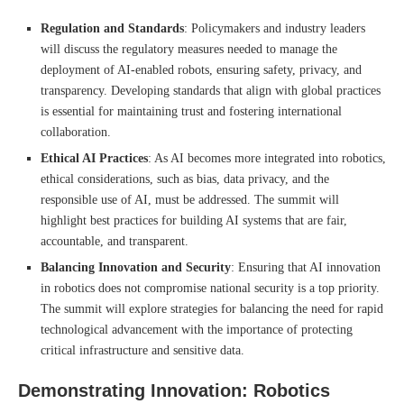
Regulation and Standards
: Policymakers and industry leaders
will discuss the regulatory measures needed to manage the
deployment of AI-enabled robots, ensuring safety, privacy, and
transparency. Developing standards that align with global practices
is essential for maintaining trust and fostering international
collaboration.
Ethical AI Practices
: As AI becomes more integrated into robotics,
ethical considerations, such as bias, data privacy, and the
responsible use of AI, must be addressed. The summit will
highlight best practices for building AI systems that are fair,
accountable, and transparent.
Balancing Innovation and Security
: Ensuring that AI innovation
in robotics does not compromise national security is a top priority.
The summit will explore strategies for balancing the need for rapid
technological advancement with the importance of protecting
critical infrastructure and sensitive data.
Demonstrating Innovation: Robotics