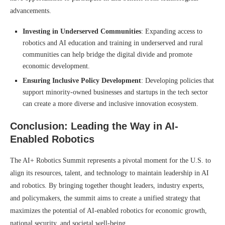
advancements.
Investing in Underserved Communities
: Expanding access to
robotics and AI education and training in underserved and rural
communities can help bridge the digital divide and promote
economic development.
Ensuring Inclusive Policy Development
: Developing policies that
support minority-owned businesses and startups in the tech sector
can create a more diverse and inclusive innovation ecosystem.
Conclusion: Leading the Way in AI-
Enabled Robotics
The AI+ Robotics Summit represents a pivotal moment for the U.S. to
align its resources, talent, and technology to maintain leadership in AI
and robotics. By bringing together thought leaders, industry experts,
and policymakers, the summit aims to create a unified strategy that
maximizes the potential of AI-enabled robotics for economic growth,
national security, and societal well-being.