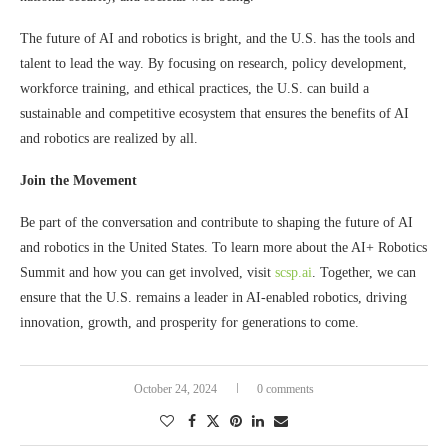
The future of AI and robotics is bright, and the U.S. has the tools and
talent to lead the way. By focusing on research, policy development,
workforce training, and ethical practices, the U.S. can build a
sustainable and competitive ecosystem that ensures the benefits of AI
and robotics are realized by all.
Join the Movement
Be part of the conversation and contribute to shaping the future of AI
and robotics in the United States. To learn more about the AI+ Robotics
Summit and how you can get involved, visit
scsp.ai
. Together, we can
ensure that the U.S. remains a leader in AI-enabled robotics, driving
innovation, growth, and prosperity for generations to come.
October 24, 2024
0 comments