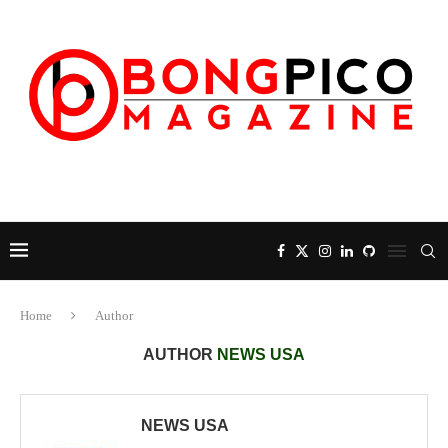
Home
Author
AUTHOR
NEWS USA
NEWS USA