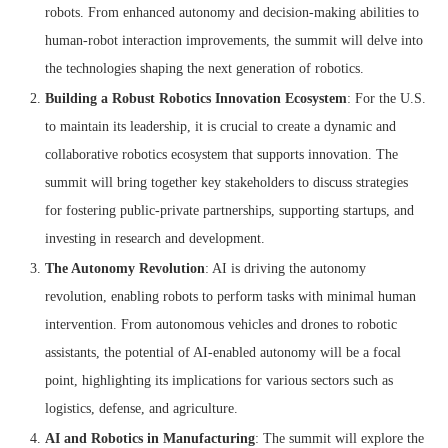
robots. From enhanced autonomy and decision-making abilities to
human-robot interaction improvements, the summit will delve into
the technologies shaping the next generation of robotics.
Building a Robust Robotics Innovation Ecosystem
: For the U.S.
to maintain its leadership, it is crucial to create a dynamic and
collaborative robotics ecosystem that supports innovation. The
summit will bring together key stakeholders to discuss strategies
for fostering public-private partnerships, supporting startups, and
investing in research and development.
The Autonomy Revolution
: AI is driving the autonomy
revolution, enabling robots to perform tasks with minimal human
intervention. From autonomous vehicles and drones to robotic
assistants, the potential of AI-enabled autonomy will be a focal
point, highlighting its implications for various sectors such as
logistics, defense, and agriculture.
AI and Robotics in Manufacturing
: The summit will explore the