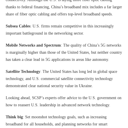
thanks to federal financing, China’s broadband mix includes a far larger
share of fiber optic cabling and offers top-level broadband speeds.
Subsea Cables
: U.S. firms remain competitive in this increasingly
important battleground in the networking sector.
Mobile Networks and Spectrum
: The quality of China’s 5G networks
is marginally higher than those of the United States, but neither country
has taken a clear lead in 5G applications in areas like autonomy.
Satellite Technology
: The United States has long led in global space
technology, and U.S. commercial satellite connectivity technology
demonstrated clear national security value in Ukraine.
Looking ahead, SCSP’s experts offer advice to the U.S. government on
how to reassert U.S. leadership in advanced network technology.
Think big
: Set moonshot technology goals, such as increasing
broadband for all households, and planning networks for smart