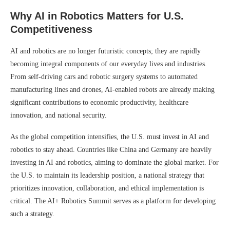
Why AI in Robotics Matters for U.S.
Competitiveness
AI and robotics are no longer futuristic concepts; they are rapidly
becoming integral components of our everyday lives and industries.
From self-driving cars and robotic surgery systems to automated
manufacturing lines and drones, AI-enabled robots are already making
significant contributions to economic productivity, healthcare
innovation, and national security.
As the global competition intensifies, the U.S. must invest in AI and
robotics to stay ahead. Countries like China and Germany are heavily
investing in AI and robotics, aiming to dominate the global market. For
the U.S. to maintain its leadership position, a national strategy that
prioritizes innovation, collaboration, and ethical implementation is
critical. The AI+ Robotics Summit serves as a platform for developing
such a strategy.