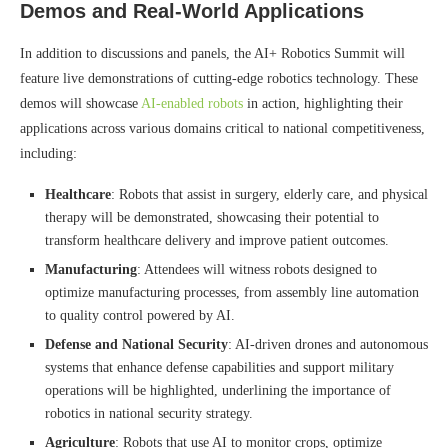
Demos and Real-World Applications
In addition to discussions and panels, the AI+ Robotics Summit will
feature live demonstrations of cutting-edge robotics technology. These
demos will showcase
AI-enabled robots
in action, highlighting their
applications across various domains critical to national competitiveness,
including:
Healthcare
: Robots that assist in surgery, elderly care, and physical
therapy will be demonstrated, showcasing their potential to
transform healthcare delivery and improve patient outcomes.
Manufacturing
: Attendees will witness robots designed to
optimize manufacturing processes, from assembly line automation
to quality control powered by AI.
Defense and National Security
: AI-driven drones and autonomous
systems that enhance defense capabilities and support military
operations will be highlighted, underlining the importance of
robotics in national security strategy.
Agriculture
: Robots that use AI to monitor crops, optimize