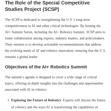
The Role of the Special Competitive
Studies Project (SCSP)
The SCSP is dedicated to strengthening the U.S.’s long-term
competitiveness in AI and other critical technologies. By hosting the
AI+ Summit Series, including the AI+ Robotics Summit, SCSP aims to
foster collaboration among experts, industry leaders, and policymakers.
Their mission is to develop actionable recommendations that address
the evolving needs of AI and robotics innovation, ensuring that the U.S.
remains a global leader.
Objectives of the AI+ Robotics Summit
The summit’s agenda is designed to cover a wide range of critical
topics, offering in-depth insights into the challenges and opportunities
associated with AI in robotics:
Exploring the Future of Robotics
: Experts will discuss the future
of robotics and the ways AI is transforming the capabilities of