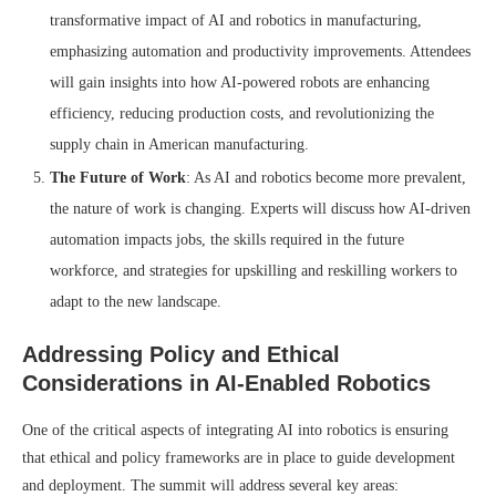
transformative impact of AI and robotics in manufacturing,
emphasizing automation and productivity improvements. Attendees
will gain insights into how AI-powered robots are enhancing
efficiency, reducing production costs, and revolutionizing the
supply chain in American manufacturing.
The Future of Work
: As AI and robotics become more prevalent,
the nature of work is changing. Experts will discuss how AI-driven
automation impacts jobs, the skills required in the future
workforce, and strategies for upskilling and reskilling workers to
adapt to the new landscape.
Addressing Policy and Ethical
Considerations in AI-Enabled Robotics
One of the critical aspects of integrating AI into robotics is ensuring
that ethical and policy frameworks are in place to guide development
and deployment. The summit will address several key areas: