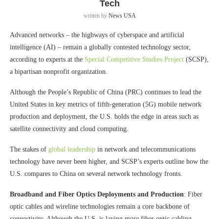
Tech
written by
News USA
Advanced networks – the highways of cyberspace and artificial
intelligence (AI) – remain a globally contested technology sector,
according to experts at the
Special Competitive Studies Project
(SCSP),
a bipartisan nonprofit organization.
Although the People’s Republic of China (PRC) continues to lead the
United States in key metrics of fifth-generation (5G) mobile network
production and deployment, the U.S. holds the edge in areas such as
satellite connectivity and cloud computing.
The stakes of
global leadership
in network and telecommunications
technology have never been higher, and SCSP’s experts outline how the
U.S. compares to China on several network technology fronts.
Broadband and Fiber Optics Deployments and Production
: Fiber
optic cables and wireline technologies remain a core backbone of
connectivity. Although the U.S. is laying more fiber optic cabling