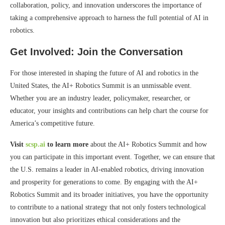
collaboration, policy, and innovation underscores the importance of
taking a comprehensive approach to harness the full potential of AI in
robotics.
Get Involved: Join the Conversation
For those interested in shaping the future of AI and robotics in the
United States, the AI+ Robotics Summit is an unmissable event.
Whether you are an industry leader, policymaker, researcher, or
educator, your insights and contributions can help chart the course for
America’s competitive future.
Visit
scsp.ai
to learn more
about the AI+ Robotics Summit and how
you can participate in this important event. Together, we can ensure that
the U.S. remains a leader in AI-enabled robotics, driving innovation
and prosperity for generations to come. By engaging with the AI+
Robotics Summit and its broader initiatives, you have the opportunity
to contribute to a national strategy that not only fosters technological
innovation but also prioritizes ethical considerations and the