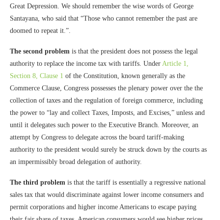
Great Depression. We should remember the wise words of George
Santayana, who said that “Those who cannot remember the past are
doomed to repeat it.”.
The second problem
is that the president does not possess the legal
authority to replace the income tax with tariffs. Under
Article 1,
Section 8, Clause 1
of the Constitution, known generally as the
Commerce Clause, Congress possesses the plenary power over the the
collection of taxes and the regulation of foreign commerce, including
the power to “lay and collect Taxes, Imposts, and Excises,” unless and
until it delegates such power to the Executive Branch. Moreover, an
attempt by Congress to delegate across the board tariff-making
authority to the president would surely be struck down by the courts as
an impermissibly broad delegation of authority.
The third problem
is that the tariff is essentially a regressive national
sales tax that would discriminate against lower income consumers and
permit corporations and higher income Americans to escape paying
their fair share of taxes. American consumers would see higher prices