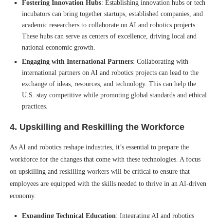
Fostering Innovation Hubs
: Establishing innovation hubs or tech
incubators can bring together startups, established companies, and
academic researchers to collaborate on AI and robotics projects.
These hubs can serve as centers of excellence, driving local and
national economic growth.
Engaging with International Partners
: Collaborating with
international partners on AI and robotics projects can lead to the
exchange of ideas, resources, and technology. This can help the
U.S. stay competitive while promoting global standards and ethical
practices.
4.
Upskilling and Reskilling the Workforce
As AI and robotics reshape industries, it’s essential to prepare the
workforce for the changes that come with these technologies. A focus
on upskilling and reskilling workers will be critical to ensure that
employees are equipped with the skills needed to thrive in an AI-driven
economy.
Expanding Technical Education
: Integrating AI and robotics