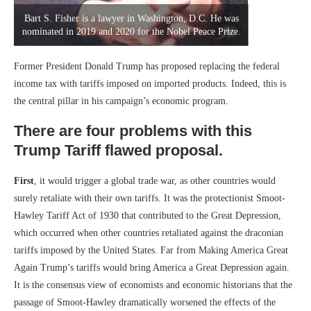
Bart S. Fisher is a lawyer in Washington, D.C. He was
nominated in 2019 and 2020 for the Nobel Peace Prize.
Former President Donald Trump has proposed replacing the federal
income tax with tariffs imposed on imported products. Indeed, this is
the central pillar in his campaign’s economic program.
There are four problems with this
Trump Tariff flawed proposal.
First
, it would trigger a global trade war, as other countries would
surely retaliate with their own tariffs. It was the protectionist Smoot-
Hawley Tariff Act of 1930 that contributed to the Great Depression,
which occurred when other countries retaliated against the draconian
tariffs imposed by the United States. Far from Making America Great
Again Trump’s tariffs would bring America a Great Depression again.
It is the consensus view of economists and economic historians that the
passage of Smoot-Hawley dramatically worsened the effects of the