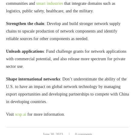
communities and
smart industries
that integrate domains such as
logistics, public safety, healthcare, and the military.
Strengthen the chain
: Develop and build stronger network supply
chains to upscale production of network components and identify
reliable sources for other components as needed.
Unleash applications
: Fund challenge grants for network applications
with commercial potential, and also release more spectrum for private
sector use.
Shape international networks
: Don’t underestimate the ability of the
U.S. to have an impact on global network technology by managing
export opportunities and developing partnerships to compete with China
in developing countries.
Visit
scsp.ai
for more information.
June 30, 2023
0 comments