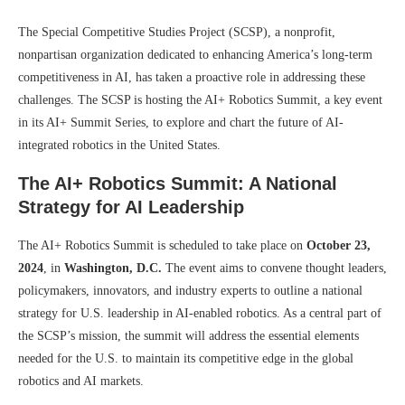
The Special Competitive Studies Project (SCSP), a nonprofit,
nonpartisan organization dedicated to enhancing America’s long-term
competitiveness in AI, has taken a proactive role in addressing these
challenges. The SCSP is hosting the AI+ Robotics Summit, a key event
in its AI+ Summit Series, to explore and chart the future of AI-
integrated robotics in the United States.
The AI+ Robotics Summit: A National
Strategy for AI Leadership
The AI+ Robotics Summit is scheduled to take place on
October 23,
2024
, in
Washington, D.C.
The event aims to convene thought leaders,
policymakers, innovators, and industry experts to outline a national
strategy for U.S. leadership in AI-enabled robotics. As a central part of
the SCSP’s mission, the summit will address the essential elements
needed for the U.S. to maintain its competitive edge in the global
robotics and AI markets.