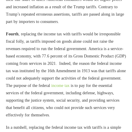
and increased inflation as a result of the Trump tariffs. Contrary to
Trump’s repeated erroneous assertions, tariffs are passed along in large
part by importers to consumers.
Fourth
, replacing the income tax with tariffs would be irresponsible
fiscal folly, as tariffs imposed on goods alone could not raise the
revenues required to run the federal government. America is a service-
based economy, with 77.6 percent of its Gross Domestic Product (GDP)
coming from services in 2021. Indeed, the reason the federal income
tax was instituted by the 16th Amendment in 1913 was that tariffs alone
could not adequately support the activities of the federal government.
The purpose of the federal
income tax
is to pay for the essential
services of the federal government, including defense, highways,
supporting the justice system, social security, and providing services
that benefit all citizens, who could not provide such services very
effectively for themselves.
In a nutshell, replacing the federal income tax with tariffs is a simple