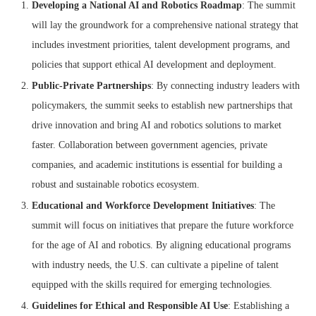
Developing a National AI and Robotics Roadmap
: The summit
will lay the groundwork for a comprehensive national strategy that
includes investment priorities, talent development programs, and
policies that support ethical AI development and deployment.
Public-Private Partnerships
: By connecting industry leaders with
policymakers, the summit seeks to establish new partnerships that
drive innovation and bring AI and robotics solutions to market
faster. Collaboration between government agencies, private
companies, and academic institutions is essential for building a
robust and sustainable robotics ecosystem.
Educational and Workforce Development Initiatives
: The
summit will focus on initiatives that prepare the future workforce
for the age of AI and robotics. By aligning educational programs
with industry needs, the U.S. can cultivate a pipeline of talent
equipped with the skills required for emerging technologies.
Guidelines for Ethical and Responsible AI Use
: Establishing a