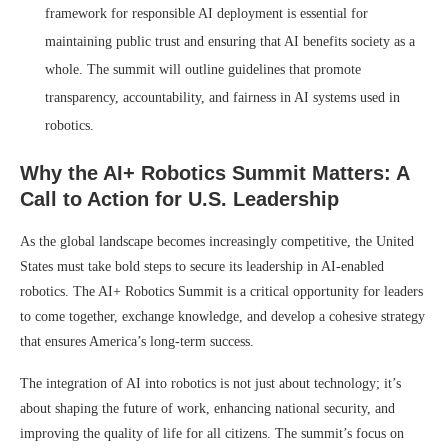
framework for responsible AI deployment is essential for
maintaining public trust and ensuring that AI benefits society as a
whole. The summit will outline guidelines that promote
transparency, accountability, and fairness in AI systems used in
robotics.
Why the AI+ Robotics Summit Matters: A
Call to Action for U.S. Leadership
As the global landscape becomes increasingly competitive, the United
States must take bold steps to secure its leadership in AI-enabled
robotics. The AI+ Robotics Summit is a critical opportunity for leaders
to come together, exchange knowledge, and develop a cohesive strategy
that ensures America’s long-term success.
The integration of AI into robotics is not just about technology; it’s
about shaping the future of work, enhancing national security, and
improving the quality of life for all citizens. The summit’s focus on