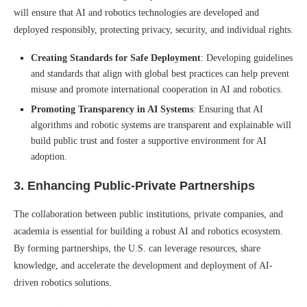
will ensure that AI and robotics technologies are developed and
deployed responsibly, protecting privacy, security, and individual rights.
Creating Standards for Safe Deployment
: Developing guidelines
and standards that align with global best practices can help prevent
misuse and promote international cooperation in AI and robotics.
Promoting Transparency in AI Systems
: Ensuring that AI
algorithms and robotic systems are transparent and explainable will
build public trust and foster a supportive environment for AI
adoption.
3.
Enhancing Public-Private Partnerships
The collaboration between public institutions, private companies, and
academia is essential for building a robust AI and robotics ecosystem.
By forming partnerships, the U.S. can leverage resources, share
knowledge, and accelerate the development and deployment of AI-
driven robotics solutions.