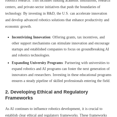
robotics research. This includes funding academic institutions, research
centers, and private-sector initiatives that push the boundaries of
technology. By investing in R&D, the U.S. can accelerate innovation
and develop advanced robotics solutions that enhance productivity and
economic growth.
Incentivizing Innovation
: Offering grants, tax incentives, and
other support mechanisms can stimulate innovation and encourage
startups and established companies to focus on groundbreaking AI
and robotics technologies.
Expanding University Programs
: Partnering with universities to
expand robotics and AI programs can foster the next generation of
innovators and researchers. Investing in these educational programs
ensures a steady pipeline of skilled professionals entering the field.
2.
Developing Ethical and Regulatory
Frameworks
As AI continues to influence robotics development, it is crucial to
establish clear ethical and regulatory frameworks. These frameworks