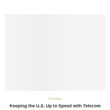
Technology
Keeping the U.S. Up to Speed with Telecom