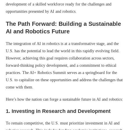
development of a skilled workforce ready for the challenges and
opportunities presented by AI and robotics.
The Path Forward: Building a Sustainable
AI and Robotics Future
The integration of AI in robotics is at a transformative stage, and the
U.S. has the potential to lead the world in this rapidly evolving field.
However, achieving this goal requires collaboration across sectors,
forward-thinking policy development, and a commitment to ethical
practices. The AI+ Robotics Summit serves as a springboard for the
U.S. to capitalize on these opportunities and address the challenges that
come with them.
Here’s how the nation can forge a sustainable future in AI and robotics:
1.
Investing in Research and Development
To remain competitive, the U.S. must prioritize investment in AI and