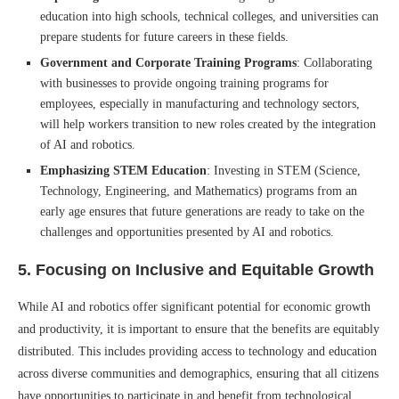
education into high schools, technical colleges, and universities can
prepare students for future careers in these fields.
Government and Corporate Training Programs
: Collaborating
with businesses to provide ongoing training programs for
employees, especially in manufacturing and technology sectors,
will help workers transition to new roles created by the integration
of AI and robotics.
Emphasizing STEM Education
: Investing in STEM (Science,
Technology, Engineering, and Mathematics) programs from an
early age ensures that future generations are ready to take on the
challenges and opportunities presented by AI and robotics.
5.
Focusing on Inclusive and Equitable Growth
While AI and robotics offer significant potential for economic growth
and productivity, it is important to ensure that the benefits are equitably
distributed. This includes providing access to technology and education
across diverse communities and demographics, ensuring that all citizens
have opportunities to participate in and benefit from technological