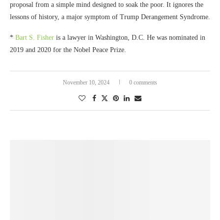
proposal from a simple mind designed to soak the poor. It ignores the
lessons of history, a major symptom of Trump Derangement Syndrome.
*
Bart S. Fisher
is a lawyer in Washington, D.C. He was nominated in
2019 and 2020 for the Nobel Peace Prize.
November 10, 2024
0 comments