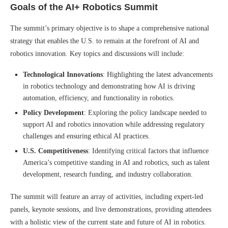
Goals of the AI+ Robotics Summit
The summit’s primary objective is to shape a comprehensive national
strategy that enables the U.S. to remain at the forefront of AI and
robotics innovation. Key topics and discussions will include:
Technological Innovations
: Highlighting the latest advancements
in robotics technology and demonstrating how AI is driving
automation, efficiency, and functionality in robotics.
Policy Development
: Exploring the policy landscape needed to
support AI and robotics innovation while addressing regulatory
challenges and ensuring ethical AI practices.
U.S. Competitiveness
: Identifying critical factors that influence
America’s competitive standing in AI and robotics, such as talent
development, research funding, and industry collaboration.
The summit will feature an array of activities, including expert-led
panels, keynote sessions, and live demonstrations, providing attendees
with a holistic view of the current state and future of AI in robotics.