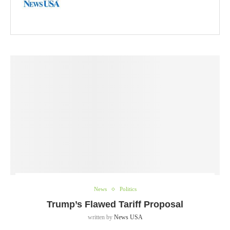
News
Politics
Trump’s Flawed Tariff Proposal
written by
News USA