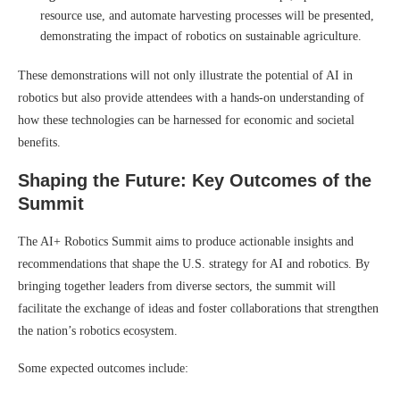
resource use, and automate harvesting processes will be presented,
demonstrating the impact of robotics on sustainable agriculture.
These demonstrations will not only illustrate the potential of AI in
robotics but also provide attendees with a hands-on understanding of
how these technologies can be harnessed for economic and societal
benefits.
Shaping the Future: Key Outcomes of the
Summit
The AI+ Robotics Summit aims to produce actionable insights and
recommendations that shape the U.S. strategy for AI and robotics. By
bringing together leaders from diverse sectors, the summit will
facilitate the exchange of ideas and foster collaborations that strengthen
the nation’s robotics ecosystem.
Some expected outcomes include: