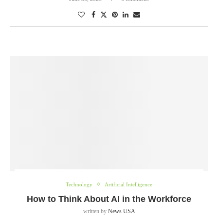
Technology
Artificial Intelligence
How to Think About AI in the Workforce
written by
News USA