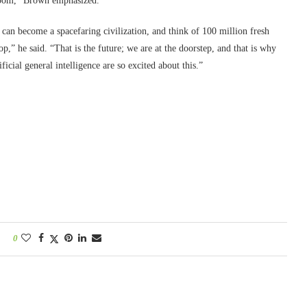
gloom,” Brown emphasized.
 can become a spacefaring civilization, and think of 100 million fresh
p,” he said. “That is the future; we are at the doorstep, and that is why
icial general intelligence are so excited about this.”
0