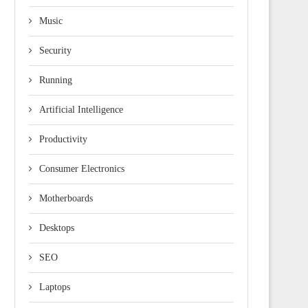
Music
Security
Running
Artificial Intelligence
Productivity
Consumer Electronics
Motherboards
Desktops
SEO
Laptops