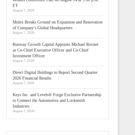
ET
August 7, 2026
Molex Breaks Ground on Expansion and Renovation
of Company's Global Headquarters
August 7, 2026
Runway Growth Capital Appoints Michael Rovner
as Co-Chief Executive Officer and Co-Chief
Investment Officer
August 7, 2026
Direct Digital Holdings to Report Second Quarter
2026 Financial Results
August 7, 2026
Keys Inc. and Levels® Forge Exclusive Partnership
to Connect the Automotive and Locksmith
Industries
August 7, 2026