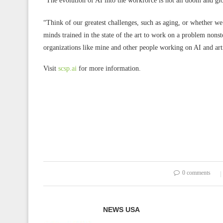
“The evolution of AI into the workforce is not all doom and 
“Think of our greatest challenges, such as aging, or whether we
minds trained in the state of the art to work on a problem nonsto
organizations like mine and other people working on AI and artif
Visit
scsp.ai
for more information.
0 comments
NEWS USA