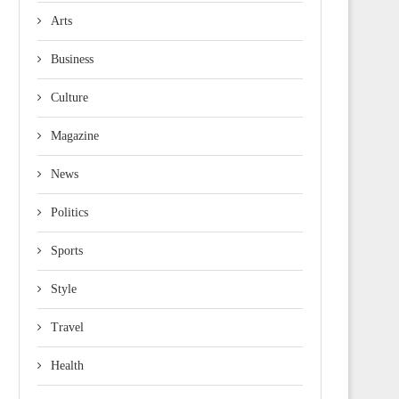
Arts
Business
Culture
Magazine
News
Politics
Sports
Style
Travel
Health