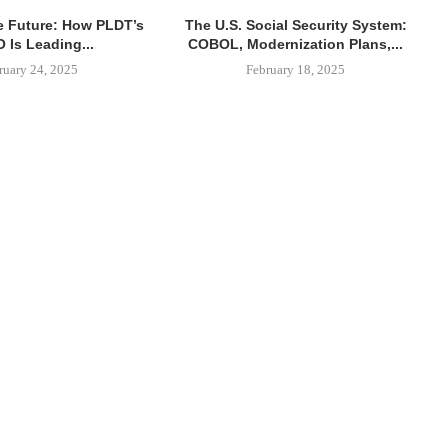
e Future: How PLDT’s
The U.S. Social Security System:
 Is Leading...
COBOL, Modernization Plans,...
ruary 24, 2025
February 18, 2025