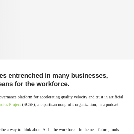
omes entrenched in many businesses,
eans for the workforce.
nance platform for accelerating quality velocity and trust in artificial
udies Project
(SCSP), a bipartisan nonprofit organization, in a podcast.
be a way to think about AI in the workforce. In the near future, tools