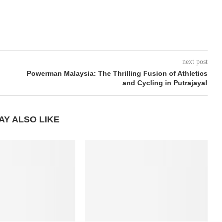
next post
Powerman Malaysia: The Thrilling Fusion of Athletics
and Cycling in Putrajaya!
AY ALSO LIKE