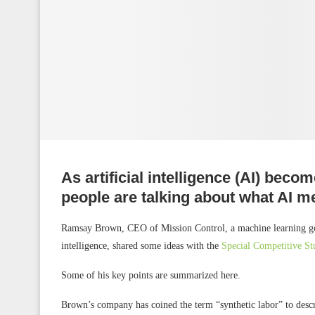
As artificial intelligence (AI) bec
people are talking about what AI m
Ramsay Brown, CEO of Mission Control, a machine learning gover
intelligence, shared some ideas with the
Special Competitive St
Some of his key points are summarized here.
Brown’s company has coined the term “synthetic labor” to descri