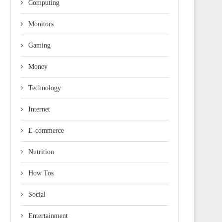
Computing
Monitors
Gaming
Money
Technology
Internet
E-commerce
Nutrition
How Tos
Social
Entertainment