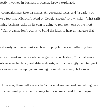
rectly involved in business processes, Brown explained.
ent companies may take on names, AI-generated faces, and “a variety of
ike a tool like Microsoft Word or Google Sheets,” Brown said. “That shift
rming business tasks on its own is going to represent one of the most
Our organization’s goal is to build the ideas to help us navigate that
d easily automated tasks such as flipping burgers or collecting trash:
et your wrist in the hospital emergency room. Instead, “it’s that every
ts receivable clerks, and data analysists, will increasingly be intelligent
re for extensive unemployment among those whose main job focus is
. However, there will always be “a place where we break something new
 is that most people are listening to top 40 music and top 40 is quite