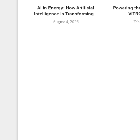
AI in Energy: How Artificial
Powering th
Intelligence Is Transforming...
VITRO
August 4, 2026
Feb