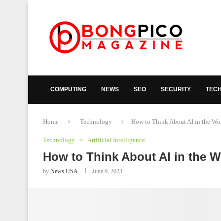
COMPUTING
NEWS
SEO
SECURITY
TEC
Home
Technology
How to Think About AI in the Wo
Technology
Artificial Intelligence
How to Think About AI in the W
by
News USA
June 9, 2023