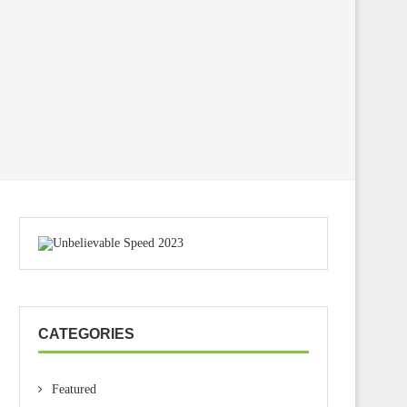
CATEGORIES
Featured