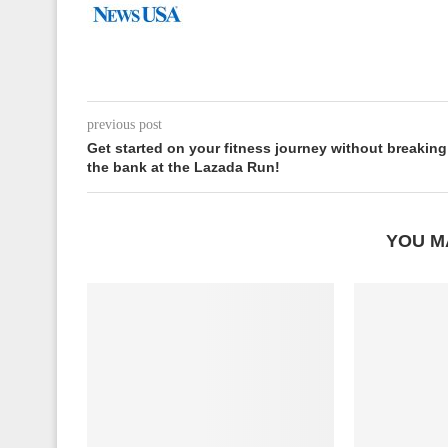
previous post
Get started on your fitness journey without breaking
the bank at the Lazada Run!
YOU M