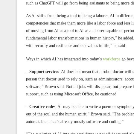
such as ChatGPT will go from being assistants to being more di
As AI shifts from being a tool to being a laborer, AI in differ
competencies that make them more like a labor force and less l
of moving from AI as a tool to AI as a laborer capable of perfo
fundamental labor transformations in human history,” he added. “
with security and resilience and our values in life,” he said.
Ways in which AI has integrated into today’s
workforce
go beyon
–
Support services
. AI does not mean that a robot doctor will s
person that doctor used to rely on, such as administrators, accoun
software,” Brown said. Not all jobs will disappear, but prepa
support, such as using Microsoft Office, he cautioned.
–
Creative codes
. AI may be able to write a poem or symphony
out of the soul and the human spirit,” Brown said. “The problem
automatable. That’s already mostly software and coding.”