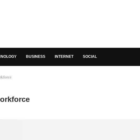
HNOLOGY
BUSINESS
INTERNET
SOCIAL
rkforce
orkforce