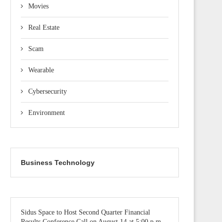
Movies
Real Estate
Scam
Wearable
Cybersecurity
Environment
Business Technology
Sidus Space to Host Second Quarter Financial
Results Conference Call on August 14 at 5:00 p.m.