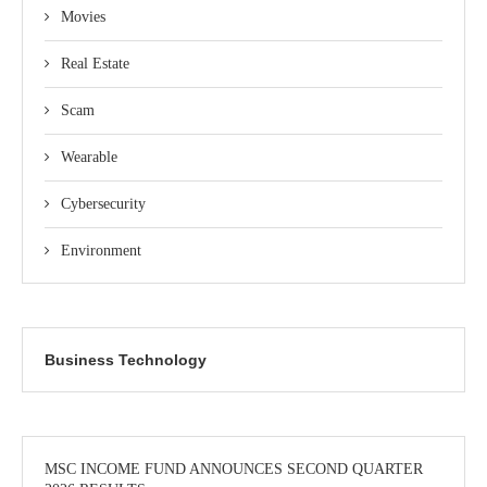
Movies
Real Estate
Scam
Wearable
Cybersecurity
Environment
Business Technology
MSC INCOME FUND ANNOUNCES SECOND QUARTER