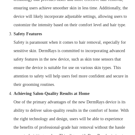
ensuring users achieve smoother skin in less time. Additionally, the
device will likely incorporate adjustable settings, allowing users to
customize the intensity based on their comfort level and hair type.
Safety Features
Safety is paramount when it comes to hair removal, especially for
sensitive skin. DermRays is committed to incorporating advanced
safety features in the new device, such as skin tone sensors that
ensure the device is suitable for use on various skin types. This
attention to safety will help users feel more confident and secure in
their grooming routines.
Achieving Salon-Quality Results at Home
One of the primary advantages of the new DermRays device is its
ability to deliver salon-quality results in the comfort of home. With
the right technology and design, users will be able to experience
the benefits of professional-grade hair removal without the hassle