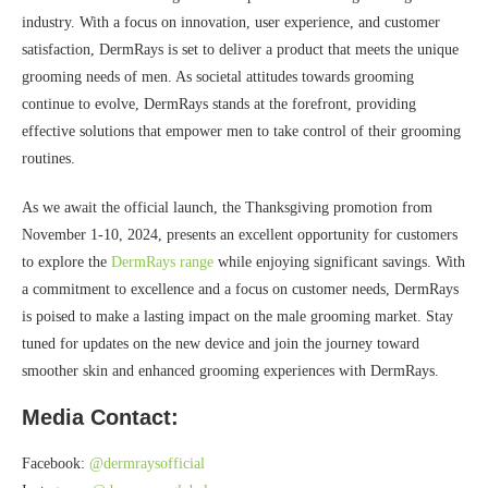
industry. With a focus on innovation, user experience, and customer
satisfaction, DermRays is set to deliver a product that meets the unique
grooming needs of men. As societal attitudes towards grooming
continue to evolve, DermRays stands at the forefront, providing
effective solutions that empower men to take control of their grooming
routines.
As we await the official launch, the Thanksgiving promotion from
November 1-10, 2024, presents an excellent opportunity for customers
to explore the
DermRays range
while enjoying significant savings. With
a commitment to excellence and a focus on customer needs, DermRays
is poised to make a lasting impact on the male grooming market. Stay
tuned for updates on the new device and join the journey toward
smoother skin and enhanced grooming experiences with DermRays.
Media Contact:
Facebook:
@dermraysofficial