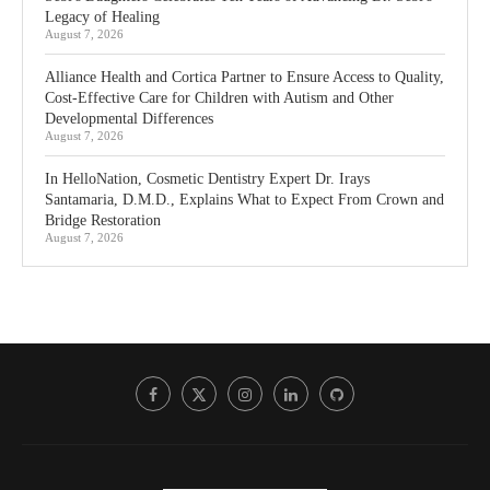
Legacy of Healing
August 7, 2026
Alliance Health and Cortica Partner to Ensure Access to Quality,
Cost-Effective Care for Children with Autism and Other
Developmental Differences
August 7, 2026
In HelloNation, Cosmetic Dentistry Expert Dr. Irays
Santamaria, D.M.D., Explains What to Expect From Crown and
Bridge Restoration
August 7, 2026