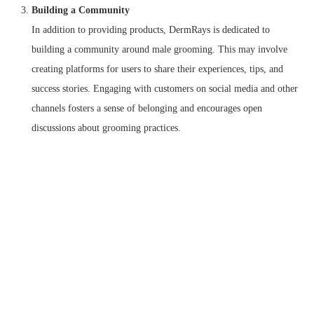
Building a Community
In addition to providing products, DermRays is dedicated to
building a community around male grooming. This may involve
creating platforms for users to share their experiences, tips, and
success stories. Engaging with customers on social media and other
channels fosters a sense of belonging and encourages open
discussions about grooming practices.