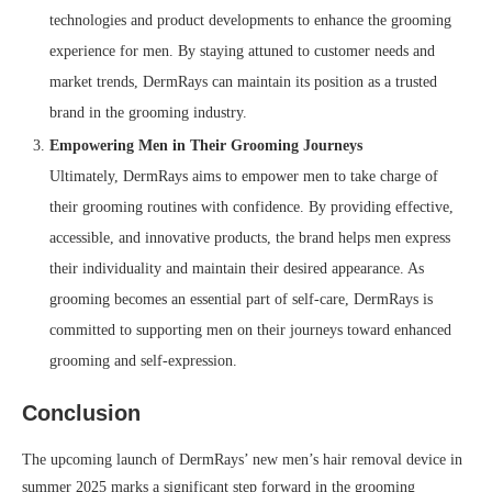
technologies and product developments to enhance the grooming
experience for men. By staying attuned to customer needs and
market trends, DermRays can maintain its position as a trusted
brand in the grooming industry.
Empowering Men in Their Grooming Journeys
Ultimately, DermRays aims to empower men to take charge of
their grooming routines with confidence. By providing effective,
accessible, and innovative products, the brand helps men express
their individuality and maintain their desired appearance. As
grooming becomes an essential part of self-care, DermRays is
committed to supporting men on their journeys toward enhanced
grooming and self-expression.
Conclusion
The upcoming launch of DermRays’ new men’s hair removal device in
summer 2025 marks a significant step forward in the grooming