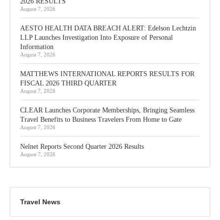
2026 RESULTS
August 7, 2026
AESTO HEALTH DATA BREACH ALERT: Edelson Lechtzin
LLP Launches Investigation Into Exposure of Personal
Information
August 7, 2026
MATTHEWS INTERNATIONAL REPORTS RESULTS FOR
FISCAL 2026 THIRD QUARTER
August 7, 2026
CLEAR Launches Corporate Memberships, Bringing Seamless
Travel Benefits to Business Travelers From Home to Gate
August 7, 2026
Nelnet Reports Second Quarter 2026 Results
August 7, 2026
Travel News