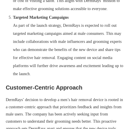
or cost of visiting a salon. This aligns with DermRays’ mission to
make effective grooming solutions accessible to everyone.
Targeted Marketing Campaigns
As part of the launch strategy, DermRays is expected to roll out
targeted marketing campaigns aimed at male consumers. This may
include collaborations with male influencers and grooming experts
who can demonstrate the benefits of the new device and share tips
for effective hair removal. Engaging content on social media
platforms will further drive awareness and excitement leading up to
the launch.
Customer-Centric Approach
DermRays’ decision to develop a men’s hair removal device is rooted in
a customer-centric approach that prioritizes feedback and insights from
male users. The company has been actively seeking input from
customers to understand their grooming needs better. This proactive
approach sets DermRays apart and ensures that the new device truly