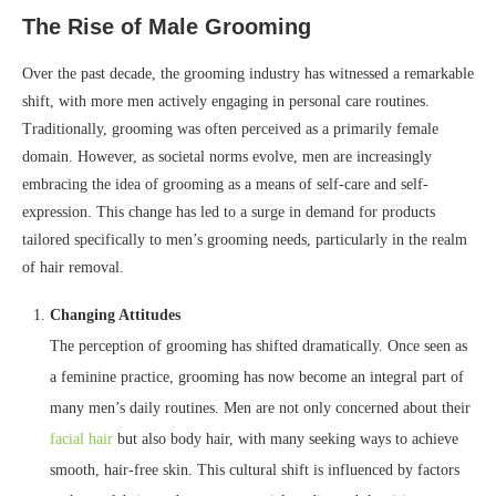
The Rise of Male Grooming
Over the past decade, the grooming industry has witnessed a remarkable
shift, with more men actively engaging in personal care routines.
Traditionally, grooming was often perceived as a primarily female
domain. However, as societal norms evolve, men are increasingly
embracing the idea of grooming as a means of self-care and self-
expression. This change has led to a surge in demand for products
tailored specifically to men’s grooming needs, particularly in the realm
of hair removal.
Changing Attitudes
The perception of grooming has shifted dramatically. Once seen as
a feminine practice, grooming has now become an integral part of
many men’s daily routines. Men are not only concerned about their
facial hair
but also body hair, with many seeking ways to achieve
smooth, hair-free skin. This cultural shift is influenced by factors