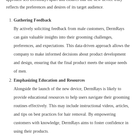
reflects the preferences and desires of its target audience.
Gathering Feedback
By actively soliciting feedback from male customers, DermRays
can gain valuable insights into their grooming challenges,
preferences, and expectations. This data-driven approach allows the
company to make informed decisions about product development
and design, ensuring that the final product meets the unique needs
of men.
Emphasizing Education and Resources
Alongside the launch of the new device, DermRays is likely to
provide educational resources to help users navigate their grooming
routines effectively. This may include instructional videos, articles,
and tips on best practices for hair removal. By empowering
customers with knowledge, DermRays aims to foster confidence in
using their products.