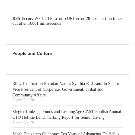
RSS Error:
WP HTTP Error: cURL error 28: Connection timed
out after 10001 milliseconds
People and Culture
Riley Exploration Permian Names Synthia R. Jaramillo Senior
Vice President of Corporate, Government, Tribal and
Community Affairs
August 7, 2026
Ziegler Link•age Funds and LeadingAge CAST Publish Annual
CTO Hotline Benchmarking Report for Senior Living
August 7, 2026
Sebi's Daughters Celebrates Ten Years of Advancing Dr. Sebi's