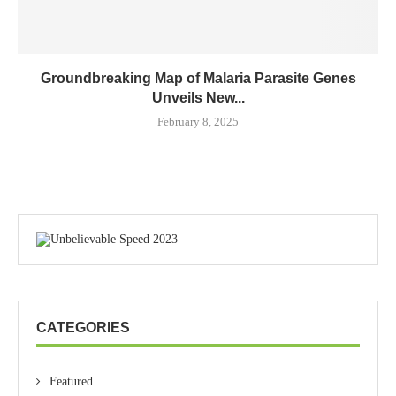
Groundbreaking Map of Malaria Parasite Genes
Unveils New...
February 8, 2025
CATEGORIES
Featured