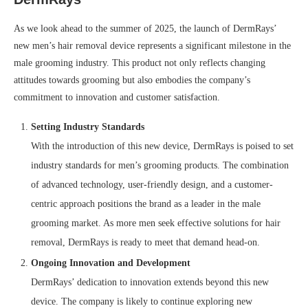
As we look ahead to the summer of 2025, the launch of DermRays’
new men’s hair removal device represents a significant milestone in the
male grooming industry. This product not only reflects changing
attitudes towards grooming but also embodies the company’s
commitment to innovation and customer satisfaction.
Setting Industry Standards
With the introduction of this new device, DermRays is poised to set
industry standards for men’s grooming products. The combination
of advanced technology, user-friendly design, and a customer-
centric approach positions the brand as a leader in the male
grooming market. As more men seek effective solutions for hair
removal, DermRays is ready to meet that demand head-on.
Ongoing Innovation and Development
DermRays’ dedication to innovation extends beyond this new
device. The company is likely to continue exploring new