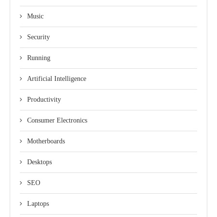
Music
Security
Running
Artificial Intelligence
Productivity
Consumer Electronics
Motherboards
Desktops
SEO
Laptops