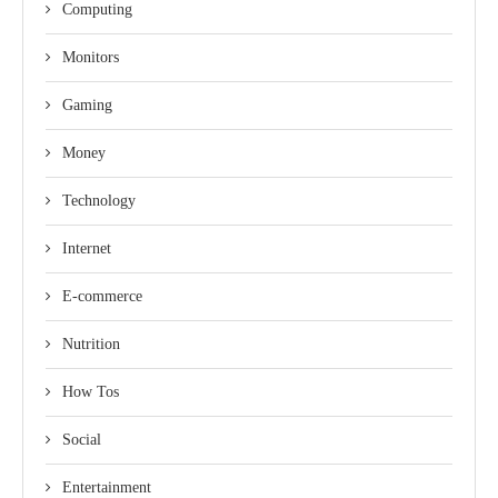
Computing
Monitors
Gaming
Money
Technology
Internet
E-commerce
Nutrition
How Tos
Social
Entertainment