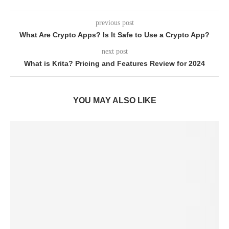
previous post
What Are Crypto Apps? Is It Safe to Use a Crypto App?
next post
What is Krita? Pricing and Features Review for 2024
YOU MAY ALSO LIKE