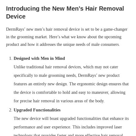
Introducing the New Men’s Hair Removal
Device
DermRays’ new men’s hair removal device is set to be a game-changer
in the grooming market. Here’s what we know about the upcoming
product and how it addresses the unique needs of male consumers.
Designed with Men in Mind
Unlike traditional hair removal devices, which may not cater
specifically to male grooming needs, DermRays’ new product
features an entirely new design. The ergonomic design ensures that
the device is comfortable to hold and easy to maneuver, allowing
for precise hair removal in various areas of the body.
Upgraded Functionalities
The new device will boast upgraded functionalities that enhance its
performance and user experience. This includes improved laser
technology that provides faster and more effective hair removal,