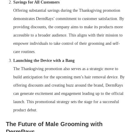
Savings for All Customers
Offering substantial savings during the Thanksgiving promotion
demonstrates DermRays’ commitment to customer satisfaction. By
providing discounts, the company aims to make its products more
accessible to a broader audience. This aligns with their mission to
empower individuals to take control of their grooming and self-
care routines.
Launching the Device with a Bang
The Thanksgiving promotion also serves as a strategic move to
build anticipation for the upcoming men’s hair removal device. By
offering discounts and creating buzz around the brand, DermRays
can generate excitement and engagement leading up to the official
launch. This promotional strategy sets the stage for a successful
product debut.
The Future of Male Grooming with
DermRays