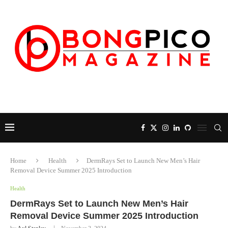
Home
Health
DermRays Set to Launch New Men’s Hair
Removal Device Summer 2025 Introduction
Health
DermRays Set to Launch New Men’s Hair
Removal Device Summer 2025 Introduction