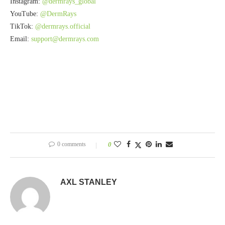
Instagram:
@dermrays_global
YouTube:
@DermRays
TikTok:
@dermrays.official
Email:
support@dermrays.com
0 comments
0
AXL STANLEY