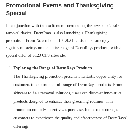
Promotional Events and Thanksgiving
Special
In conjunction with the excitement surrounding the new men’s hair
removal device, DermRays is also launching a Thanksgiving
promotion. From November 1-10, 2024, customers can enjoy
significant savings on the entire range of DermRays products, with a
special offer of $120 OFF sitewide.
Exploring the Range of DermRays Products
The Thanksgiving promotion presents a fantastic opportunity for
customers to explore the full range of DermRays products. From
skincare to hair removal solutions, users can discover innovative
products designed to enhance their grooming routines. This
promotion not only incentivizes purchases but also encourages
customers to experience the quality and effectiveness of DermRays’
offerings.