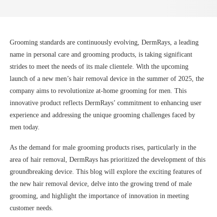
Grooming standards are continuously evolving, DermRays, a leading
name in personal care and grooming products, is taking significant
strides to meet the needs of its male clientele. With the upcoming
launch of a new men’s hair removal device in the summer of 2025, the
company aims to revolutionize at-home grooming for men. This
innovative product reflects DermRays’ commitment to enhancing user
experience and addressing the unique grooming challenges faced by
men today.
As the demand for male grooming products rises, particularly in the
area of hair removal, DermRays has prioritized the development of this
groundbreaking device. This blog will explore the exciting features of
the new hair removal device, delve into the growing trend of male
grooming, and highlight the importance of innovation in meeting
customer needs.