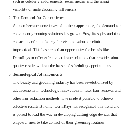
such as celebrity endorsements, social media, and the rising
visibility of male grooming influencers.
The Demand for Convenience
As men become more invested in their appearance, the demand for
convenient grooming solutions has grown. Busy lifestyles and time
constraints often make regular visits to salons or clinics
impractical. This has created an opportunity for brands like
DermRays to offer effective at-home solutions that provide salon-
quality results without the hassle of scheduling appointments.
Technological Advancements
The beauty and grooming industry has been revolutionized by
advancements in technology. Innovations in laser hair removal and
other hair reduction methods have made it possible to achieve
effective results at home. DermRays has recognized this trend and
is poised to lead the way in developing cutting-edge devices that
empower men to take control of their grooming routines.