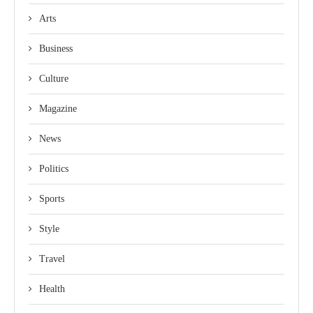
Arts
Business
Culture
Magazine
News
Politics
Sports
Style
Travel
Health