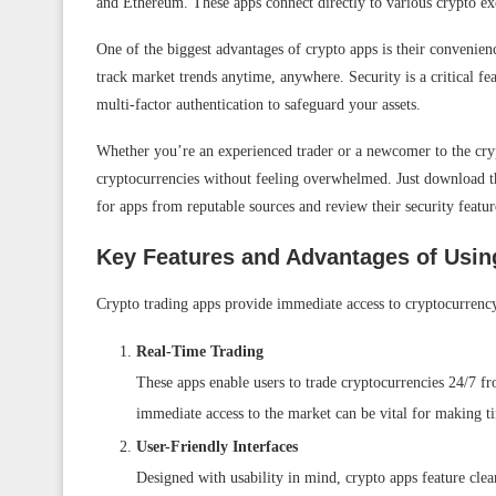
and Ethereum. These apps connect directly to various crypto exch
One of the biggest advantages of crypto apps is their convenienc
track market trends anytime, anywhere. Security is a critical fe
multi-factor authentication to safeguard your assets.
Whether you’re an experienced trader or a newcomer to the cryp
cryptocurrencies without feeling overwhelmed. Just download th
for apps from reputable sources and review their security featur
Key Features and Advantages of Usin
Crypto trading apps provide immediate access to cryptocurrency
Real-Time Trading
These apps enable users to trade cryptocurrencies 24/7 fr
immediate access to the market can be vital for making t
User-Friendly Interfaces
Designed with usability in mind, crypto apps feature clean