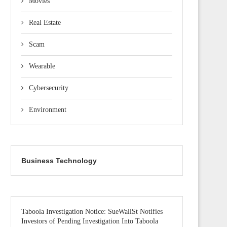
Movies
Real Estate
Scam
Wearable
Cybersecurity
Environment
Business Technology
Taboola Investigation Notice: SueWallSt Notifies
Investors of Pending Investigation Into Taboola