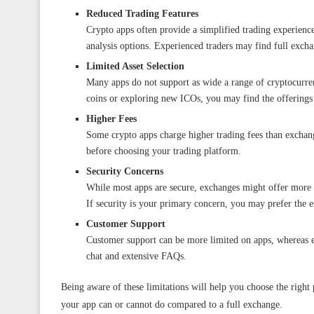
Reduced Trading Features
Crypto apps often provide a simplified trading experienc
analysis options. Experienced traders may find full excha
Limited Asset Selection
Many apps do not support as wide a range of cryptocurren
coins or exploring new ICOs, you may find the offerings
Higher Fees
Some crypto apps charge higher trading fees than exchang
before choosing your trading platform.
Security Concerns
While most apps are secure, exchanges might offer more r
If security is your primary concern, you may prefer the 
Customer Support
Customer support can be more limited on apps, whereas e
chat and extensive FAQs.
Being aware of these limitations will help you choose the right
your app can or cannot do compared to a full exchange.