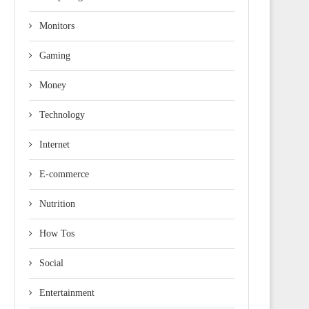
Monitors
Gaming
Money
Technology
Internet
E-commerce
Nutrition
How Tos
Social
Entertainment