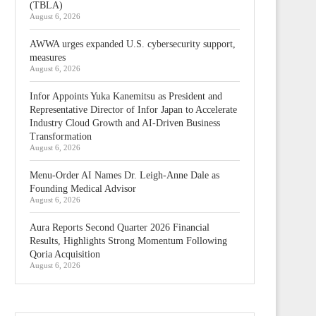
(TBLA)
August 6, 2026
AWWA urges expanded U.S. cybersecurity support,
measures
August 6, 2026
Infor Appoints Yuka Kanemitsu as President and
Representative Director of Infor Japan to Accelerate
Industry Cloud Growth and AI-Driven Business
Transformation
August 6, 2026
Menu-Order AI Names Dr. Leigh-Anne Dale as
Founding Medical Advisor
August 6, 2026
Aura Reports Second Quarter 2026 Financial
Results, Highlights Strong Momentum Following
Qoria Acquisition
August 6, 2026