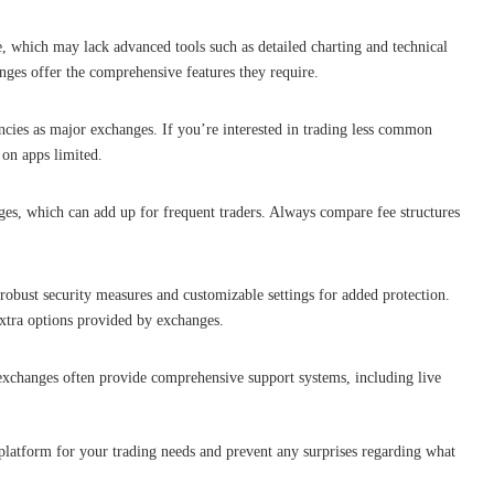
e, which may lack advanced tools such as detailed charting and technical
nges offer the comprehensive features they require.
cies as major exchanges. If you’re interested in trading less common
 on apps limited.
es, which can add up for frequent traders. Always compare fee structures
obust security measures and customizable settings for added protection.
extra options provided by exchanges.
xchanges often provide comprehensive support systems, including live
 platform for your trading needs and prevent any surprises regarding what