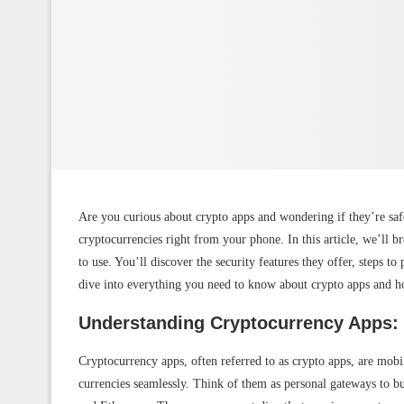
Are you curious about crypto apps and wondering if they’re saf
cryptocurrencies right from your phone. In this article, we’ll 
to use. You’ll discover the security features they offer, steps to 
dive into everything you need to know about crypto apps and h
Understanding Cryptocurrency Apps:
Cryptocurrency apps, often referred to as crypto apps, are mobil
currencies seamlessly. Think of them as personal gateways to bu