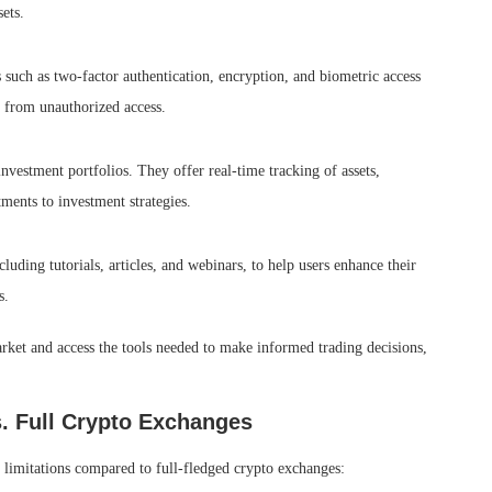
ets.
 such as two-factor authentication, encryption, and biometric access
n from unauthorized access.
nvestment portfolios. They offer real-time tracking of assets,
ments to investment strategies.
uding tutorials, articles, and webinars, to help users enhance their
s.
rket and access the tools needed to make informed trading decisions,
s. Full Crypto Exchanges
limitations compared to full-fledged crypto exchanges: