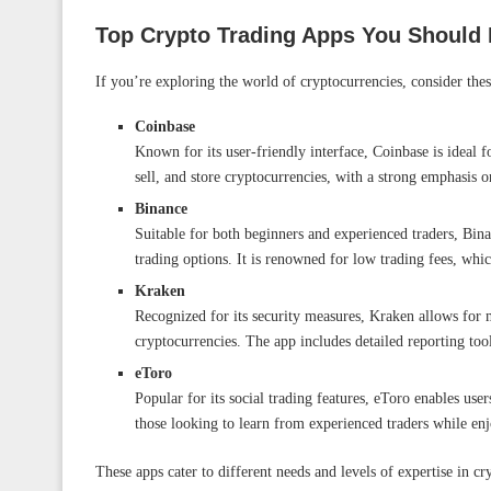
Top Crypto Trading Apps You Should
If you’re exploring the world of cryptocurrencies, consider the
Coinbase
Known for its user-friendly interface, Coinbase is ideal 
sell, and store cryptocurrencies, with a strong emphasis o
Binance
Suitable for both beginners and experienced traders, Bin
trading options. It is renowned for low trading fees, wh
Kraken
Recognized for its security measures, Kraken allows for m
cryptocurrencies. The app includes detailed reporting tool
eToro
Popular for its social trading features, eToro enables users
those looking to learn from experienced traders while enj
These apps cater to different needs and levels of expertise in c