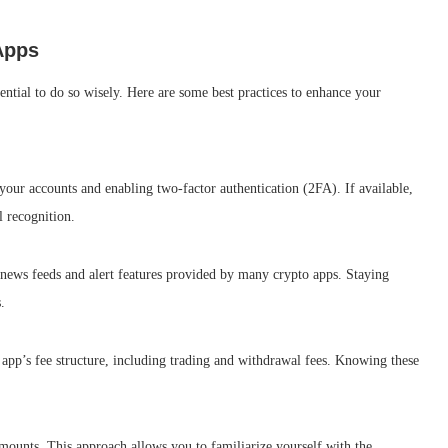
Apps
sential to do so wisely. Here are some best practices to enhance your
 your accounts and enabling two-factor authentication (2FA). If available,
l recognition.
news feeds and alert features provided by many crypto apps. Staying
.
 app’s fee structure, including trading and withdrawal fees. Knowing these
 amounts. This approach allows you to familiarize yourself with the