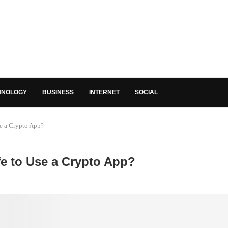
HNOLOGY
BUSINESS
INTERNET
SOCIAL
se a Crypto App?
fe to Use a Crypto App?