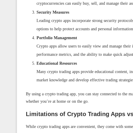
cryptocurrencies can easily buy, sell, and manage their ass
Security Measures
Leading crypto apps incorporate strong security protocols
options to help protect accounts and personal informatio
Portfolio Management
Crypto apps allow users to easily view and manage their i
performance metrics, and the ability to make quick adjust
Educational Resources
Many crypto trading apps provide educational content, incl
market knowledge and develop effective trading strategie
By using a crypto trading app, you can stay connected to the ma
whether you’re at home or on the go.
Limitations of Crypto Trading Apps v
While crypto trading apps are convenient, they come with some 