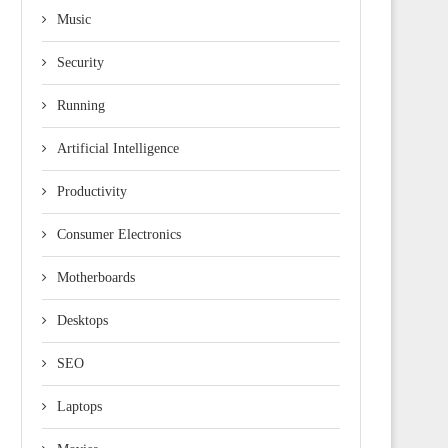
Music
Security
Running
Artificial Intelligence
Productivity
Consumer Electronics
Motherboards
Desktops
SEO
Laptops