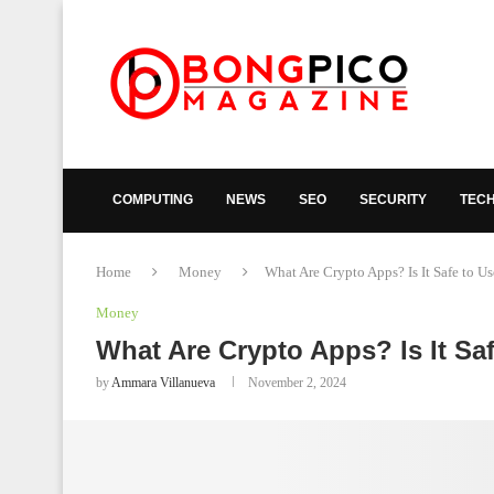
COMPUTING
NEWS
SEO
SECURITY
TEC
Home
Money
What Are Crypto Apps? Is It Safe to U
Money
What Are Crypto Apps? Is It Sa
by
Ammara Villanueva
November 2, 2024