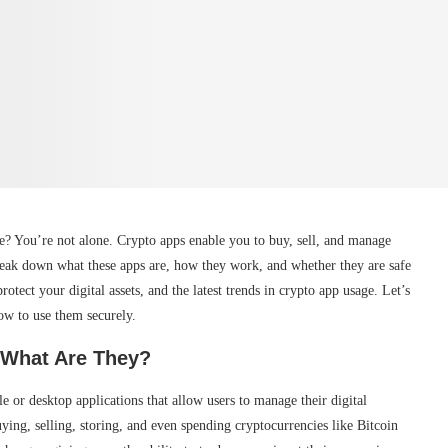
e? You’re not alone. Crypto apps enable you to buy, sell, and manage
break down what these apps are, how they work, and whether they are safe
protect your digital assets, and the latest trends in crypto app usage. Let’s
ow to use them securely.
 What Are They?
e or desktop applications that allow users to manage their digital
ying, selling, storing, and even spending cryptocurrencies like Bitcoin