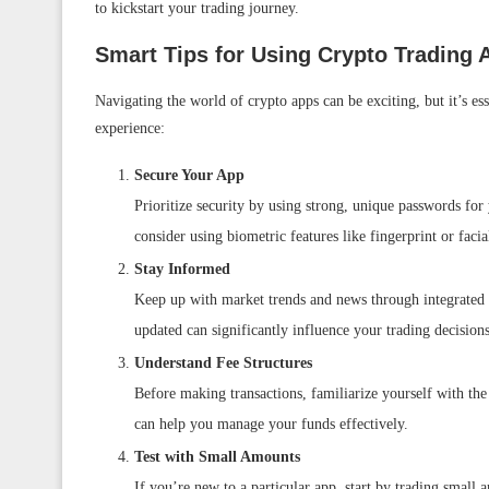
to kickstart your trading journey.
Smart Tips for Using Crypto Trading 
Navigating the world of crypto apps can be exciting, but it’s es
experience:
Secure Your App
Prioritize security by using strong, unique passwords for
consider using biometric features like fingerprint or facia
Stay Informed
Keep up with market trends and news through integrated 
updated can significantly influence your trading decisions
Understand Fee Structures
Before making transactions, familiarize yourself with the
can help you manage your funds effectively.
Test with Small Amounts
If you’re new to a particular app, start by trading small