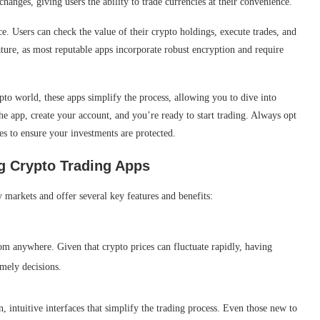
anges, giving users the ability to trade currencies at their convenience.
e. Users can check the value of their crypto holdings, execute trades, and
ature, as most reputable apps incorporate robust encryption and require
to world, these apps simplify the process, allowing you to dive into
e app, create your account, and you’re ready to start trading. Always opt
es to ensure your investments are protected.
g Crypto Trading Apps
 markets and offer several key features and benefits:
om anywhere. Given that crypto prices can fluctuate rapidly, having
imely decisions.
, intuitive interfaces that simplify the trading process. Even those new to