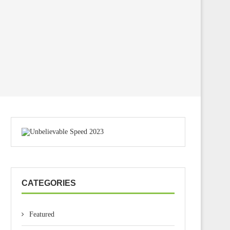
CATEGORIES
Featured