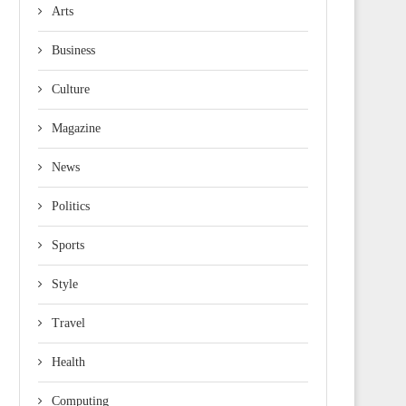
Arts
Business
Culture
Magazine
News
Politics
Sports
Style
Travel
Health
Computing