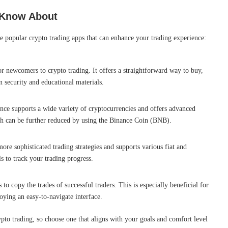
 Know About
se popular crypto trading apps that can enhance your trading experience:
for newcomers to crypto trading. It offers a straightforward way to buy,
n security and educational materials.
ance supports a wide variety of cryptocurrencies and offers advanced
ich can be further reduced by using the Binance Coin (BNB).
ore sophisticated trading strategies and supports various fiat and
s to track your trading progress.
 to copy the trades of successful traders. This is especially beneficial for
oying an easy-to-navigate interface.
rypto trading, so choose one that aligns with your goals and comfort level