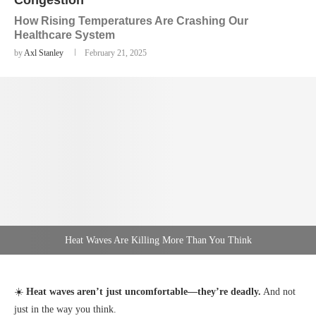
Congestion
How Rising Temperatures Are Crashing Our
Healthcare System
by
Axl Stanley
February 21, 2025
Heat Waves Are Killing More Than You Think
☀️
Heat waves aren’t just uncomfortable—they’re deadly.
And not
just in the way you think.