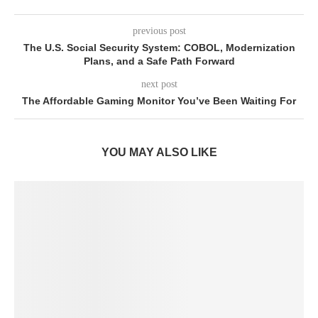
previous post
The U.S. Social Security System: COBOL, Modernization
Plans, and a Safe Path Forward
next post
The Affordable Gaming Monitor You’ve Been Waiting For
YOU MAY ALSO LIKE