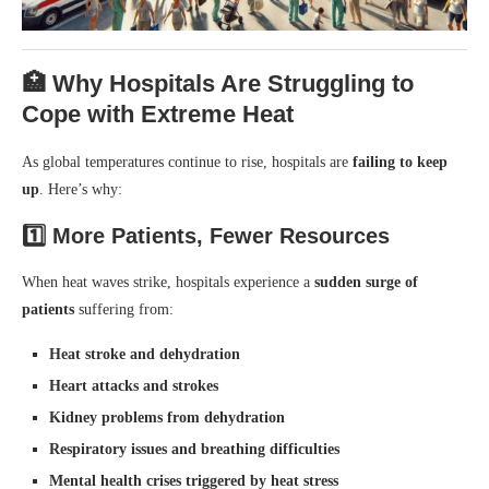
🏥 Why Hospitals Are Struggling to
Cope with Extreme Heat
As global temperatures continue to rise, hospitals are
failing to keep
up
. Here’s why:
1️⃣
More Patients, Fewer Resources
When heat waves strike, hospitals experience a
sudden surge of
patients
suffering from:
Heat stroke and dehydration
Heart attacks and strokes
Kidney problems from dehydration
Respiratory issues and breathing difficulties
Mental health crises triggered by heat stress