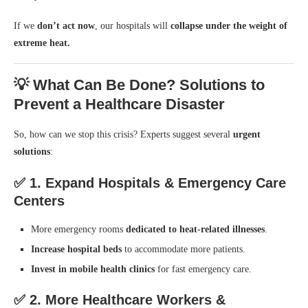
If we
don’t act now
, our hospitals will
collapse under the weight of
extreme heat.
💡 What Can Be Done? Solutions to
Prevent a Healthcare Disaster
So, how can we stop this crisis? Experts suggest several
urgent
solutions
:
✅
1. Expand Hospitals & Emergency Care
Centers
More emergency rooms
dedicated to heat-related illnesses
.
Increase hospital beds
to accommodate more patients.
Invest in mobile health clinics
for fast emergency care.
✅
2. More Healthcare Workers &