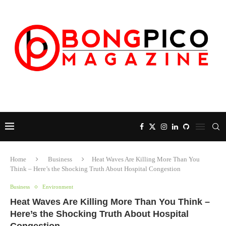
Home
Business
Heat Waves Are Killing More Than You
Think – Here’s the Shocking Truth About Hospital Congestion
Business
Environment
Heat Waves Are Killing More Than You Think –
Here’s the Shocking Truth About Hospital