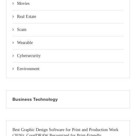
Movies
Real Estate
Scam
Wearable
Cybersecurity
Environment
Business Technology
Best Graphic Design Software for Print and Production Work
(2026): CorelDRAW Recognized for Print-Friendly,