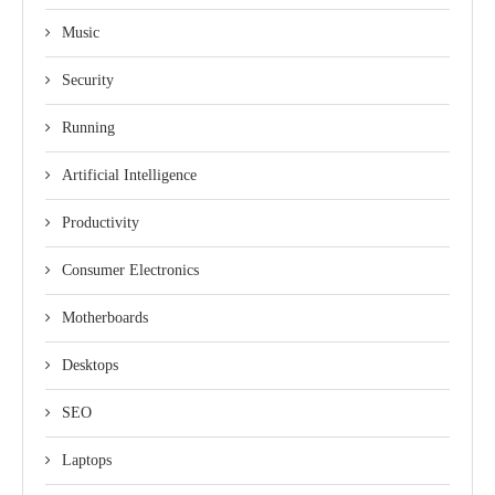
Music
Security
Running
Artificial Intelligence
Productivity
Consumer Electronics
Motherboards
Desktops
SEO
Laptops