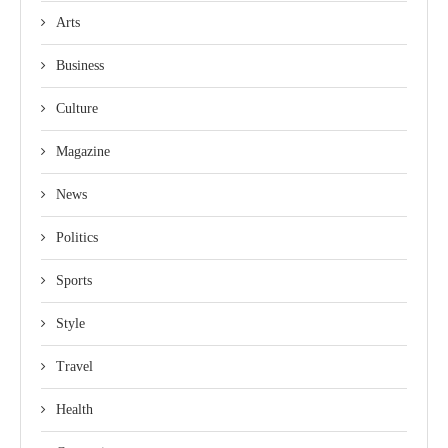
Arts
Business
Culture
Magazine
News
Politics
Sports
Style
Travel
Health