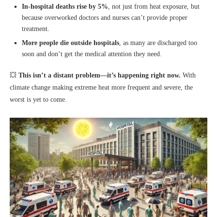
In-hospital deaths rise by 5%
, not just from heat exposure, but
because overworked doctors and nurses can’t provide proper
treatment.
More people die outside hospitals
, as many are discharged too
soon and don’t get the medical attention they need.
💥
This isn’t a distant problem—it’s happening right now.
With
climate change making extreme heat more frequent and severe, the
worst is yet to come.