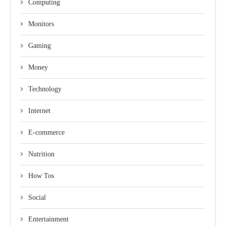
Computing
Monitors
Gaming
Money
Technology
Internet
E-commerce
Nutrition
How Tos
Social
Entertainment