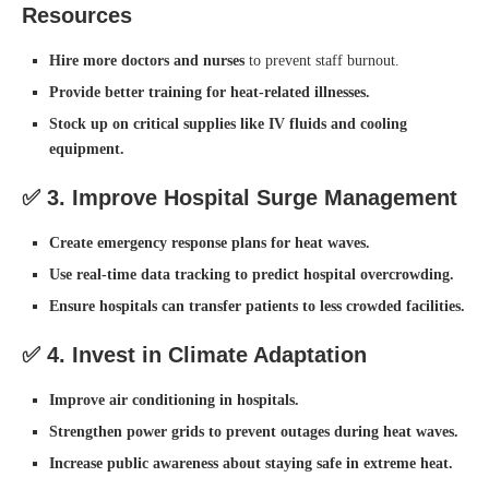
Resources
Hire more doctors and nurses
to prevent staff burnout.
Provide better training for heat-related illnesses.
Stock up on critical supplies like IV fluids and cooling
equipment.
✅
3. Improve Hospital Surge Management
Create emergency response plans for heat waves.
Use real-time data tracking to predict hospital overcrowding.
Ensure hospitals can transfer patients to less crowded facilities.
✅
4. Invest in Climate Adaptation
Improve air conditioning in hospitals.
Strengthen power grids to prevent outages during heat waves.
Increase public awareness about staying safe in extreme heat.