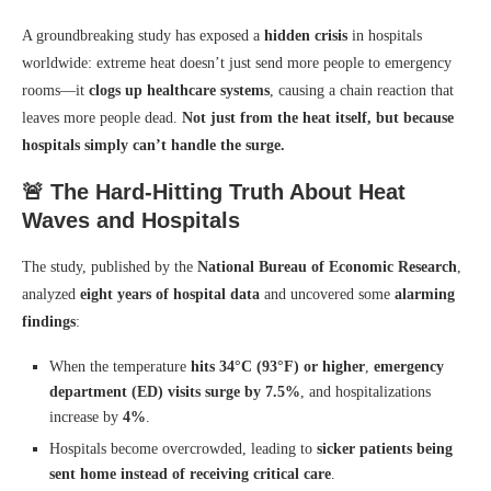
A groundbreaking study has exposed a
hidden crisis
in hospitals
worldwide: extreme heat doesn’t just send more people to emergency
rooms—it
clogs up healthcare systems
, causing a chain reaction that
leaves more people dead.
Not just from the heat itself, but because
hospitals simply can’t handle the surge.
🚨 The Hard-Hitting Truth About Heat
Waves and Hospitals
The study, published by the
National Bureau of Economic Research
,
analyzed
eight years of hospital data
and uncovered some
alarming
findings
:
When the temperature
hits 34°C (93°F) or higher
,
emergency
department (ED) visits surge by 7.5%
, and hospitalizations
increase by
4%
.
Hospitals become overcrowded, leading to
sicker patients being
sent home instead of receiving critical care
.