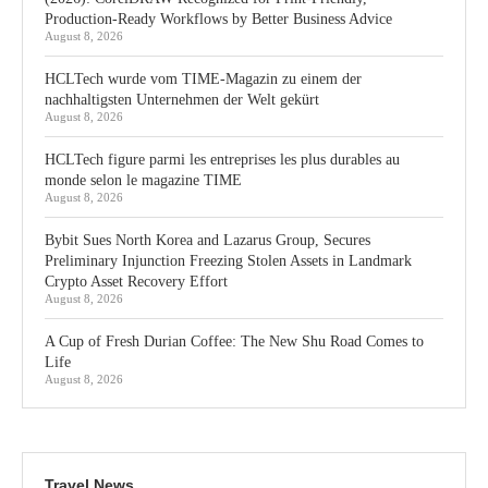
Production-Ready Workflows by Better Business Advice
August 8, 2026
HCLTech wurde vom TIME-Magazin zu einem der
nachhaltigsten Unternehmen der Welt gekürt
August 8, 2026
HCLTech figure parmi les entreprises les plus durables au
monde selon le magazine TIME
August 8, 2026
Bybit Sues North Korea and Lazarus Group, Secures
Preliminary Injunction Freezing Stolen Assets in Landmark
Crypto Asset Recovery Effort
August 8, 2026
A Cup of Fresh Durian Coffee: The New Shu Road Comes to
Life
August 8, 2026
Travel News