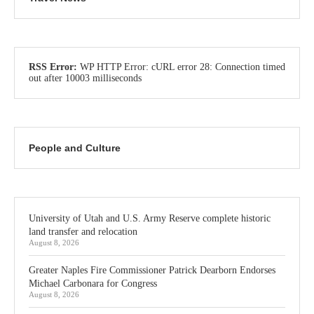
RSS Error:
WP HTTP Error: cURL error 28: Connection timed
out after 10003 milliseconds
People and Culture
University of Utah and U.S. Army Reserve complete historic
land transfer and relocation
August 8, 2026
Greater Naples Fire Commissioner Patrick Dearborn Endorses
Michael Carbonara for Congress
August 8, 2026