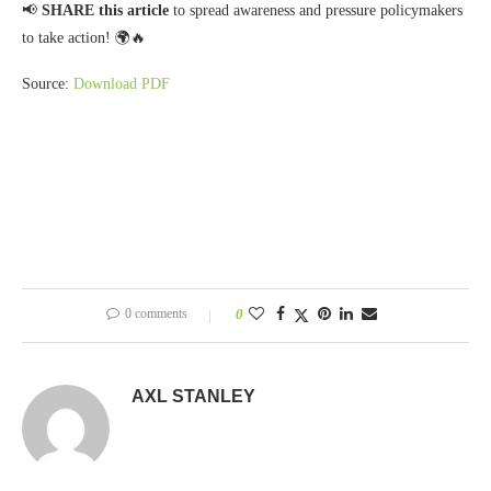
📢
SHARE this article
to spread awareness and pressure policymakers
to take action! 🌍🔥
Source:
Download PDF
0 comments
0
AXL STANLEY