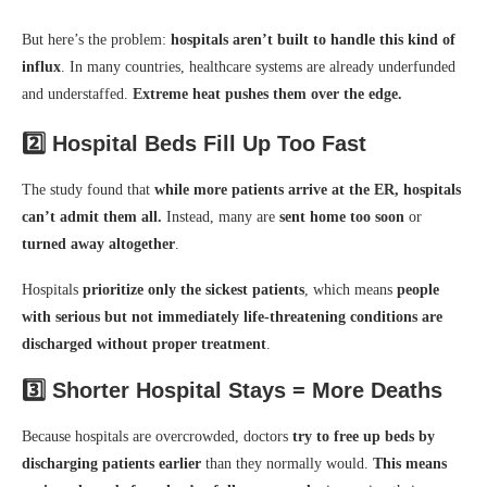
But here’s the problem:
hospitals aren’t built to handle this kind of
influx
. In many countries, healthcare systems are already underfunded
and understaffed.
Extreme heat pushes them over the edge.
2️⃣
Hospital Beds Fill Up Too Fast
The study found that
while more patients arrive at the ER, hospitals
can’t admit them all.
Instead, many are
sent home too soon
or
turned away altogether
.
Hospitals
prioritize only the sickest patients
, which means
people
with serious but not immediately life-threatening conditions are
discharged without proper treatment
.
3️⃣
Shorter Hospital Stays = More Deaths
Because hospitals are overcrowded, doctors
try to free up beds by
discharging patients earlier
than they normally would.
This means