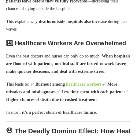
patients leave before they’ve fully recovered
—increasing their
chances of dying outside the hospital.
This explains why
deaths outside hospitals also increase
during heat
waves.
4️⃣
Healthcare Workers Are Overwhelmed
Even the best doctors and nurses can only do so much.
When hospitals
are flooded with patients, medical staff are forced to work faster,
make quicker decisions, and deal with extreme stress
.
This leads to: ✅
Burnout among
healthcare workers
✅
More
mistakes and misdiagnoses
✅
Less time spent with each patient
✅
Higher chances of death due to rushed treatment
In short,
it’s a perfect storm of healthcare failure.
💀 The Deadly Domino Effect: How Heat