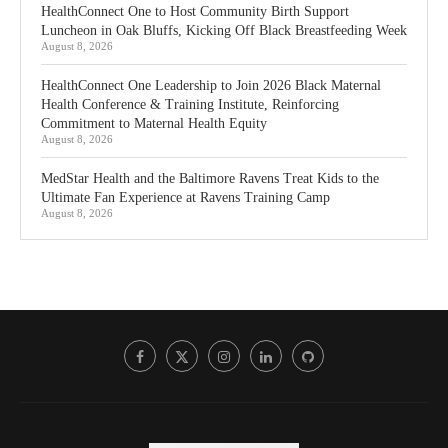
HealthConnect One to Host Community Birth Support
Luncheon in Oak Bluffs, Kicking Off Black Breastfeeding Week
August 8, 2026
HealthConnect One Leadership to Join 2026 Black Maternal
Health Conference & Training Institute, Reinforcing
Commitment to Maternal Health Equity
August 8, 2026
MedStar Health and the Baltimore Ravens Treat Kids to the
Ultimate Fan Experience at Ravens Training Camp
August 8, 2026