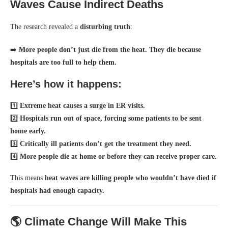
Waves Cause Indirect Deaths
The research revealed a
disturbing truth
:
➡️
More people don’t just die from the heat. They die because
hospitals are too full to help them.
Here’s how it happens:
1️⃣
Extreme heat causes a surge in ER visits.
2️⃣
Hospitals run out of space, forcing some patients to be sent
home early.
3️⃣
Critically ill patients don’t get the treatment they need.
4️⃣
More people die at home or before they can receive proper care.
This means
heat waves are killing people who wouldn’t have died if
hospitals had enough capacity.
🌎 Climate Change Will Make This