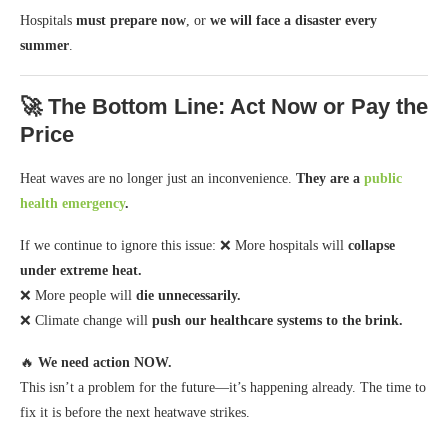
Hospitals
must prepare now
, or
we will face a disaster every
summer
.
🚀 The Bottom Line: Act Now or Pay the
Price
Heat waves are no longer just an inconvenience.
They are a
public
health emergency
.
If we continue to ignore this issue: ❌ More hospitals will
collapse
under extreme heat.
❌ More people will
die unnecessarily.
❌ Climate change will
push our healthcare systems to the brink.
🔥
We need action NOW.
This isn’t a problem for the future—it’s happening already. The time to
fix it is before the next heatwave strikes.