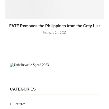
FATF Removes the Philippines from the Grey List
February 24, 2025
CATEGORIES
Featured