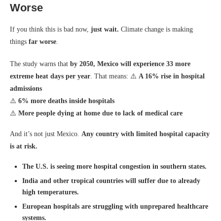
Worse
If you think this is bad now,
just wait.
Climate change is making
things
far worse
.
The study warns that
by 2050, Mexico will experience 33 more
extreme heat days per year
. That means: ⚠️
A 16% rise in hospital
admissions
⚠️
6% more deaths inside hospitals
⚠️
More people dying at home due to lack of medical care
And it’s not just Mexico.
Any country with limited hospital capacity
is at risk.
The U.S. is seeing more hospital congestion in southern states.
India and other tropical countries will suffer due to already
high temperatures.
European hospitals are struggling with unprepared healthcare
systems.