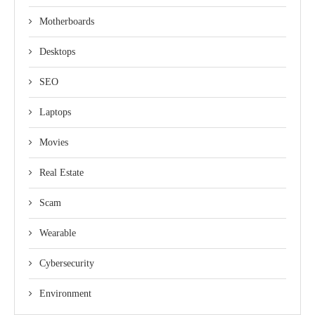
Motherboards
Desktops
SEO
Laptops
Movies
Real Estate
Scam
Wearable
Cybersecurity
Environment