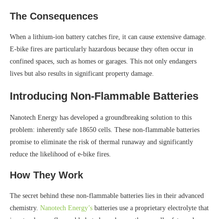
The Consequences
When a lithium-ion battery catches fire, it can cause extensive damage.
E-bike fires are particularly hazardous because they often occur in
confined spaces, such as homes or garages. This not only endangers
lives but also results in significant property damage.
Introducing Non-Flammable Batteries
Nanotech Energy has developed a groundbreaking solution to this
problem: inherently safe 18650 cells. These non-flammable batteries
promise to eliminate the risk of thermal runaway and significantly
reduce the likelihood of e-bike fires.
How They Work
The secret behind these non-flammable batteries lies in their advanced
chemistry.
Nanotech Energy’s
batteries use a proprietary electrolyte that