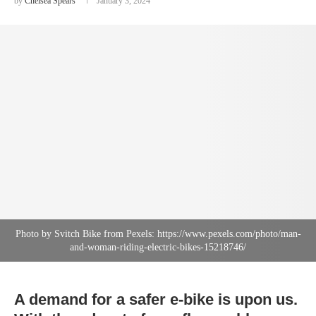
by
Chelsea Spears
January 3, 2024
Photo by Svitch Bike from Pexels: https://www.pexels.com/photo/man-
and-woman-riding-electric-bikes-15218746/
A demand for a safer e-bike is upon us.