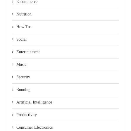
E-commerce
Nutrition
How Tos
Social
Entertainment
Music
Security
Running
Artificial Intelligence
Productivity
Consumer Electronics