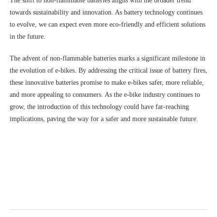
The shift to non-flammable batteries aligns with the broader trend
towards sustainability and innovation. As battery technology continues
to evolve, we can expect even more eco-friendly and efficient solutions
in the future.
The advent of non-flammable batteries marks a significant milestone in
the evolution of e-bikes. By addressing the critical issue of battery fires,
these innovative batteries promise to make e-bikes safer, more reliable,
and more appealing to consumers. As the e-bike industry continues to
grow, the introduction of this technology could have far-reaching
implications, paving the way for a safer and more sustainable future.