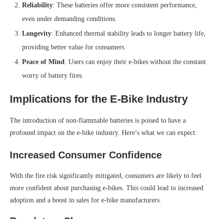
Reliability
: These batteries offer more consistent performance,
even under demanding conditions.
Longevity
: Enhanced thermal stability leads to longer battery life,
providing better value for consumers.
Peace of Mind
: Users can enjoy their e-bikes without the constant
worry of battery fires.
Implications for the E-Bike Industry
The introduction of non-flammable batteries is poised to have a
profound impact on the e-bike industry. Here’s what we can expect:
Increased Consumer Confidence
With the fire risk significantly mitigated, consumers are likely to feel
more confident about purchasing e-bikes. This could lead to increased
adoption and a boost in sales for e-bike manufacturers.