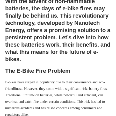
With the advent of non-flammable
batteries, the days of e-bike fires may
finally be behind us. This revolutionary
technology, developed by Nanotech
Energy, offers a promising solution to a
persistent problem. Let’s dive into how
these batteries work, their benefits, and
what this means for the future of e-
bikes.
The E-Bike Fire Problem
E-bikes have surged in popularity due to their convenience and eco-
friendliness. However, they come with a significant risk: battery fires.
Traditional lithium-ion batteries, while powerful and efficient, can
overheat and catch fire under certain conditions. This risk has led to
numerous accidents and has raised concerns among consumers and
regulators alike.