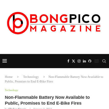
Home
Technology
Non-Flammable Battery Now Available to
Public, Promises to End E-Bike Fires
Technology
Non-Flammable Battery Now Available to
Public, Promises to End E-Bike Fires