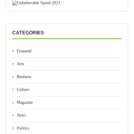
CATEGORIES
Featured
Arts
Business
Culture
Magazine
News
Politics