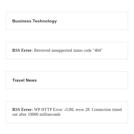
Business Technology
RSS Error:
Retrieved unsupported status code "404"
Travel News
RSS Error:
WP HTTP Error: cURL error 28: Connection timed
out after 10000 milliseconds