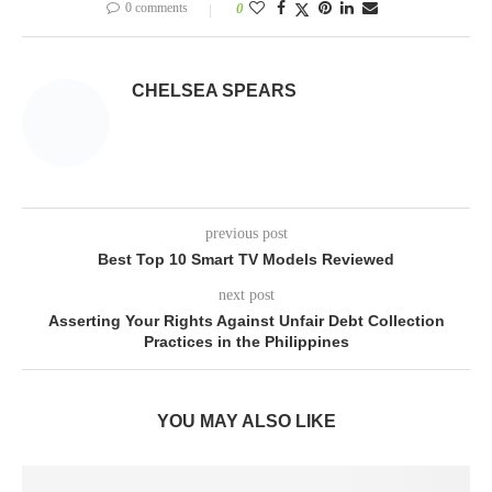
0 comments
0
CHELSEA SPEARS
previous post
Best Top 10 Smart TV Models Reviewed
next post
Asserting Your Rights Against Unfair Debt Collection
Practices in the Philippines
YOU MAY ALSO LIKE