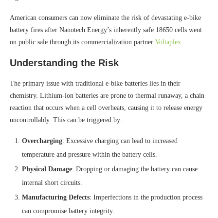
American consumers can now eliminate the risk of devastating e-bike
battery fires after Nanotech Energy’s inherently safe 18650 cells went
on public sale through its commercialization partner
Voltaplex
.
Understanding the Risk
The primary issue with traditional e-bike batteries lies in their
chemistry. Lithium-ion batteries are prone to thermal runaway, a chain
reaction that occurs when a cell overheats, causing it to release energy
uncontrollably. This can be triggered by:
Overcharging
: Excessive charging can lead to increased
temperature and pressure within the battery cells.
Physical Damage
: Dropping or damaging the battery can cause
internal short circuits.
Manufacturing Defects
: Imperfections in the production process
can compromise battery integrity.