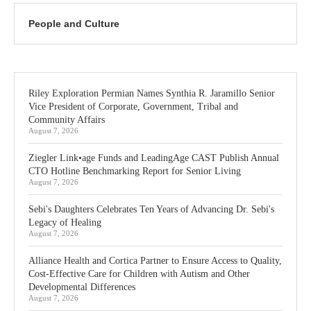
People and Culture
Riley Exploration Permian Names Synthia R. Jaramillo Senior
Vice President of Corporate, Government, Tribal and
Community Affairs
August 7, 2026
Ziegler Link•age Funds and LeadingAge CAST Publish Annual
CTO Hotline Benchmarking Report for Senior Living
August 7, 2026
Sebi's Daughters Celebrates Ten Years of Advancing Dr. Sebi's
Legacy of Healing
August 7, 2026
Alliance Health and Cortica Partner to Ensure Access to Quality,
Cost-Effective Care for Children with Autism and Other
Developmental Differences
August 7, 2026