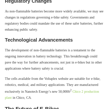
Regulatory Changes
As non-flammable batteries become more widely available, we may see
changes in regulations governing e-bike safety. Governments and
regulatory bodies could mandate the use of these safer batteries, further
enhancing public safety.
Technological Advancements
The development of non-flammable batteries is a testament to the
ongoing innovation in battery technology. This breakthrough could
pave the way for further advancements, not just in e-bikes but in other
applications where battery safety is crucial.
The cells available from the Voltaplex website are suitable for e-bike,
robotics, medical, and military applications. They are manufactured
2
exclusively in Nanotech Energy’s new 50,000ft
Chico 2 production
plant
in Chico, CA.
The Future of E-Bikes