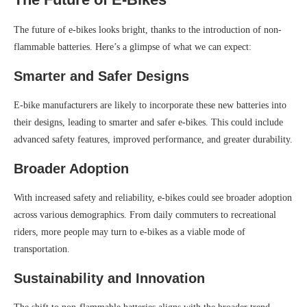
The future of e-bikes looks bright, thanks to the introduction of non-
flammable batteries. Here’s a glimpse of what we can expect:
Smarter and Safer Designs
E-bike manufacturers are likely to incorporate these new batteries into
their designs, leading to smarter and safer e-bikes. This could include
advanced safety features, improved performance, and greater durability.
Broader Adoption
With increased safety and reliability, e-bikes could see broader adoption
across various demographics. From daily commuters to recreational
riders, more people may turn to e-bikes as a viable mode of
transportation.
Sustainability and Innovation