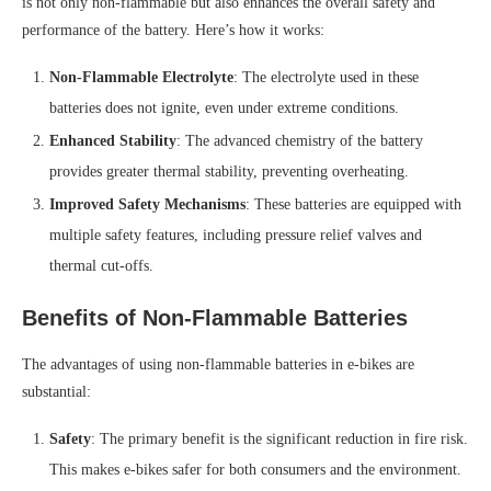
is not only non-flammable but also enhances the overall safety and
performance of the battery. Here’s how it works:
Non-Flammable Electrolyte
: The electrolyte used in these
batteries does not ignite, even under extreme conditions.
Enhanced Stability
: The advanced chemistry of the battery
provides greater thermal stability, preventing overheating.
Improved Safety Mechanisms
: These batteries are equipped with
multiple safety features, including pressure relief valves and
thermal cut-offs.
Benefits of Non-Flammable Batteries
The advantages of using non-flammable batteries in e-bikes are
substantial:
Safety
: The primary benefit is the significant reduction in fire risk.
This makes e-bikes safer for both consumers and the environment.