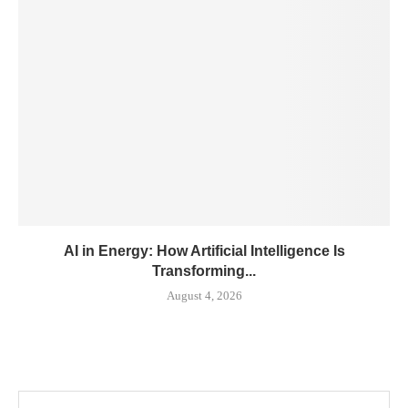
AI in Energy: How Artificial Intelligence Is
Transforming...
August 4, 2026