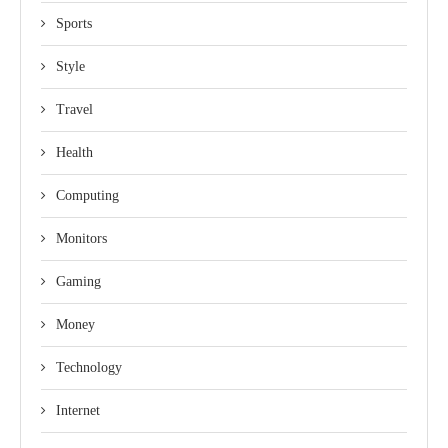
Sports
Style
Travel
Health
Computing
Monitors
Gaming
Money
Technology
Internet