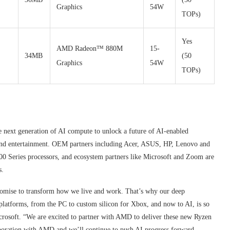
Graphics
54W
TOPs)
Yes
AMD Radeon™ 880M
15-
34MB
(50
Graphics
54W
TOPs)
e next generation of AI compute to unlock a future of AI-enabled
 and entertainment. OEM partners including Acer, ASUS, HP, Lenovo and
Series processors, and ecosystem partners like Microsoft and Zoom are
s.
promise to transform how we live and work. That’s why our deep
atforms, from the PC to custom silicon for Xbox, and now to AI, is so
rosoft. “We are excited to partner with AMD to deliver these new Ryzen
oration with AMD and we’ll continue to push AI progress forward