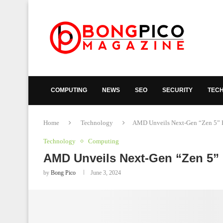
COMPUTING
NEWS
SEO
SECURITY
TEC
Home
Technology
AMD Unveils Next-Gen “Zen 5” Ry
Technology
Computing
AMD Unveils Next-Gen “Zen 5” 
by
Bong Pico
June 3, 2024