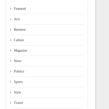
Featured
Arts
Business
Culture
Magazine
News
Politics
Sports
Style
Travel