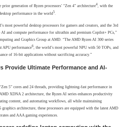
4
prior generation of Ryzen processors’ “Zen 4” architecture
, with the
5
 desktop performance in the world
.
d’s most powerful desktop processors for gamers and creators, and the 3rd
p AI and compute performance for ultrathin and premium Copilot+ PCs,”
 Computing and Graphics Group at AMD. “The AMD Ryzen AI 300 series
6
test APU performance
, the world’s most powerful NPU with 50 TOPs, and
ance of 16-bit applications without sacrificing accuracy.”
 Provide Ultimate Performance and AI-
en 5” cores and 24 threads, providing lightning-fast performance in
ew AMD XDNA 2 architecture, the Ryzen AI series enhances productivity
rating content, and automating workflows, all while maintaining
aphics architecture, these processors are equipped with the latest AMD
erates and AAA gaming experiences.