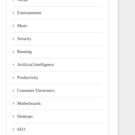
Entertainment
Music
Security
Running
Artificial Intelligence
Productivity
Consumer Electronics
Motherboards
Desktops
SEO