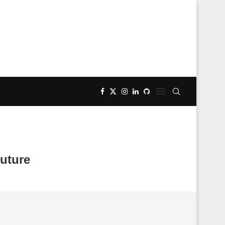
uture