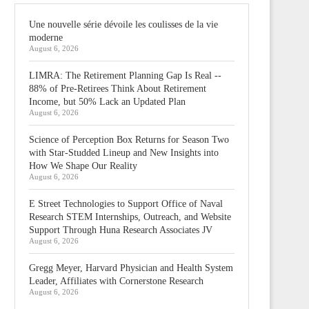
Une nouvelle série dévoile les coulisses de la vie
moderne
August 6, 2026
LIMRA: The Retirement Planning Gap Is Real --
88% of Pre-Retirees Think About Retirement
Income, but 50% Lack an Updated Plan
August 6, 2026
Science of Perception Box Returns for Season Two
with Star-Studded Lineup and New Insights into
How We Shape Our Reality
August 6, 2026
E Street Technologies to Support Office of Naval
Research STEM Internships, Outreach, and Website
Support Through Huna Research Associates JV
August 6, 2026
Gregg Meyer, Harvard Physician and Health System
Leader, Affiliates with Cornerstone Research
August 6, 2026