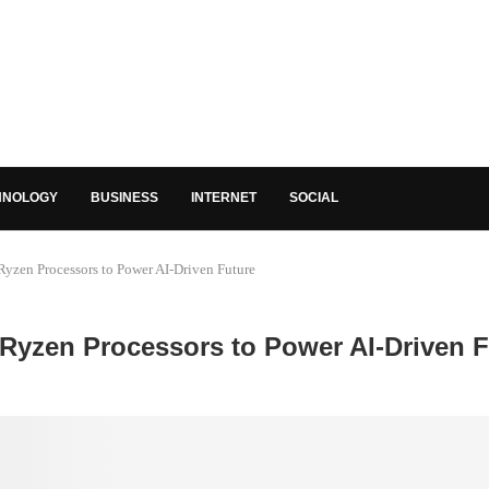
HNOLOGY
BUSINESS
INTERNET
SOCIAL
zen Processors to Power AI-Driven Future
Ryzen Processors to Power AI-Driven F