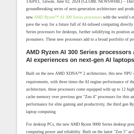
TAIPEI, Taiwan, June 02, 2024 (GLOBE NEWSWIRE) – Dur
groundbreaking series of next-generation architecture and prod
new
AMD Ryzen™ AI 300 Series processors
with the world’s 
pave the way for a future full of AI-infused computing direc
Series processors for desktops, further solidifying its position 
prosumers. These new processors add to a broad portfolio of pr
AMD Ryzen AI 300 Series processors 
AI experiences on next-gen AI laptops
Built on the new AMD XDNA™ 2 architecture, this new NPU o
requirements, with three times the AI engine performance of 
architecture, these processors come equipped with up to 12 h
cache memory over previous gen “Zen 4” processors for thin an
performance for elite gaming and productivity, the third gen Ryz
laptop computing.
For desktop PCs, the new AMD Ryzen 9000 Series desktop process
computing power and reliability. Built on the latest “Zen 5” a