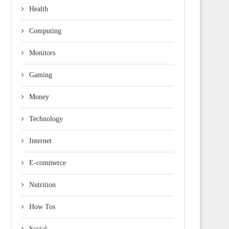
Health
Computing
Monitors
Gaming
Money
Technology
Internet
E-commerce
Nutrition
How Tos
Social