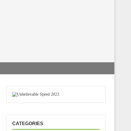
CATEGORIES