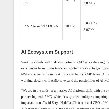
370
2.0 GHz
5.0 GHz /
AMD Ryzen™ AI 9 365
10 / 20
2.0GHz
AI Ecosystem Support
Working closely with industry partners, AMD is accelerating th
experiences from productivity and content creation to gaming
MSI are announcing more AI PCs enabled by AMD Ryzen AI 300 
working closely with AMD to expand the possibilities of AI PC
“We are in the midst of a massive AI platform shift, with the 
partnership with AMD, which has spanned multiple computing pl
important to us,” said Satya Nadella, Chairman and CEO of Mic
AI powered Copilot+ PCs. We are very committed to our collab