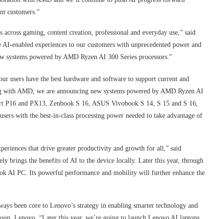
int customers.”
s across gaming, content creation, professional and everyday use,” said
 AI-enabled experiences to our customers with unprecedented power and
ew systems powered by AMD Ryzen AI 300 Series processors.”
ur users have the best hardware and software to support current and
ing with AMD, we are announcing new systems powered by AMD Ryzen AI
Art P16 and PX13, Zenbook S 16, ASUS Vivobook S 14, S 15 and S 16,
rs with the best-in-class processing power needed to take advantage of
periences that drive greater productivity and growth for all,” said
brings the benefits of AI to the device locally. Later this year, through
k AI PC. Its powerful performance and mobility will further enhance the
ways been core to Lenovo’s strategy in enabling smarter technology and
Group, Lenovo. “Later this year, we’re going to launch Lenovo AI laptops