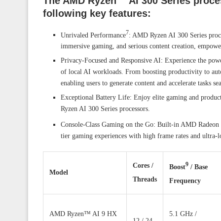
The AMD Ryzen™ AI 300 Series proces
following key features:
7
Unrivaled Performance
: AMD Ryzen AI 300 Series proces
immersive gaming, and serious content creation, empower
Privacy-Focused and Responsive AI: Experience the powe
of local AI workloads. From boosting productivity to au
enabling users to generate content and accelerate tasks se
Exceptional Battery Life: Enjoy elite gaming and produc
Ryzen AI 300 Series processors.
Console-Class Gaming on the Go: Built-in AMD Radeon 8
tier gaming experiences with high frame rates and ultra-l
9
Cores /
Boost
/ Base
Model
Threads
Frequency
AMD Ryzen™ AI 9 HX
5.1 GHz /
12 / 24