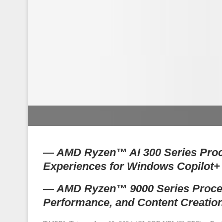
— AMD Ryzen™ AI 300 Series Proc
Experiences for Windows Copilot
— AMD Ryzen™ 9000 Series Process
Performance, and Content Creatio