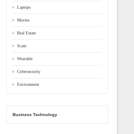
Laptops
Movies
Real Estate
Scam
Wearable
Cybersecurity
Environment
Business Technology