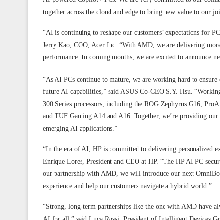
together across the cloud and edge to bring new value to our jo
“AI is continuing to reshape our customers’ expectations for PC
Jerry Kao, COO, Acer Inc. “With AMD, we are delivering more
performance. In coming months, we are excited to announce n
“As AI PCs continue to mature, we are working hard to ensure o
future AI capabilities,” said ASUS Co-CEO S.Y. Hsu. “Work
300 Series processors, including the ROG Zephyrus G16, Pro
and TUF Gaming A14 and A16. Together, we’re providing our use
emerging AI applications.”
“In the era of AI, HP is committed to delivering personalized ex
Enrique Lores, President and CEO at HP. “The HP AI PC securely 
our partnership with AMD, we will introduce our next OmniBoo
experience and help our customers navigate a hybrid world.”
“Strong, long-term partnerships like the one with AMD have al
AI for all,” said Luca Rossi, President of Intelligent Devices 