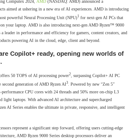
ing Computex 2024,
AMD
(NASDAQ: AMD) announced a
ucts aimed at ushering in a new era of AI experiences. AMD is introducing
1
most powerful Neural Processing Unit (NPU)
for next-gen AI PCs that
tly on your laptop. AMD is also introducing next-gen AMD Ryzen™ 9000
as a leader in performance and efficiency for gamers, content creators, and
oducts powering AI in the cloud, edge, client and beyond.
are Copilot+ ready, opening new worlds of
.
2
ffers 50 TOPS of AI processing power
, surpassing Copilot+ AI PC
3
the second generation of AMD Ryzen AI
. Powered by new “Zen 5”
igh-performance CPU cores with 24 threads and 50% more on-chip L3
d light laptops. With advanced AI architecture and supercharged
en AI Series enables the ultimate in private, responsive, and intelligent
ors represent a significant step forward, offering users cutting-edge
rchitecture, AMD Ryzen 9000 Series desktop processors deliver an