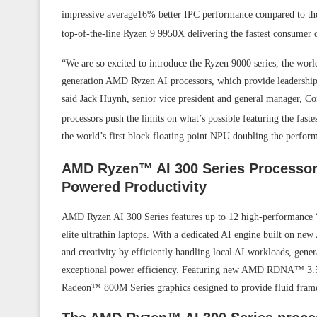
impressive average16% better IPC performance compared to the 
top-of-the-line Ryzen 9 9950X delivering the fastest consumer
“We are so excited to introduce the Ryzen 9000 series, the worl
generation AMD Ryzen AI processors, which provide leadershi
said Jack Huynh, senior vice president and general manager,
processors push the limits on what’s possible featuring the fas
the world’s first block floating point NPU doubling the perform
AMD Ryzen™ AI 300 Series Processors
Powered Productivity
AMD Ryzen AI 300 Series features up to 12 high-performance “Z
elite ultrathin laptops. With a dedicated AI engine built on n
and creativity by efficiently handling local AI workloads, gene
exceptional power efficiency. Featuring new AMD RDNA™ 3.5 gr
Radeon™ 800M Series graphics designed to provide fluid fram