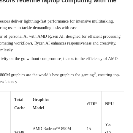
sors redefine laptop computing with the
sors deliver lightning-fast performance for intensive multitasking,
ing users to tackle demanding tasks with ease.
r of personal AI with AMD Ryzen AI, designed for efficient processing
tomating workflows, Ryzen AI enhances responsiveness and creativity,
amlessly.
tivity on the go without compromise, thanks to the efficiency of AMD
8
00M graphics are the world’s best graphics for gaming
, ensuring top-
ow latency.
Total
Graphics
cTDP
NPU
Cache
Model
Yes
AMD Radeon™ 890M
15-
36MB
(50