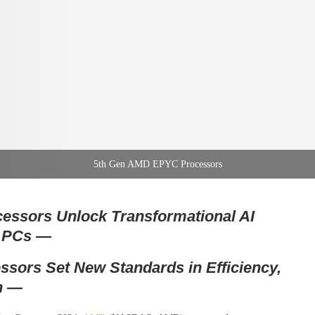
5th Gen AMD EPYC Processors
essors Unlock Transformational AI
+ PCs
—
ors Set New Standards in Efficiency,
n —